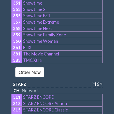
351
Showtime
353
Showtime 2
355
Showtime BET
357
Showtime Extreme
358
Showtime Next
359
Showtime Family Zone
360
Showtime Women
361
FLIX
381
The Movie Channel
383
TMC Xtra
Order Now
$
STARZ
16
95
CH
Network
311
STARZ ENCORE
313
STARZ ENCORE Action
315
STARZ ENCORE Classic