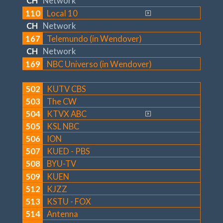
CH
Network
110
Local 10
CH
Network
167
Telemundo (in Wendover)
CH
Network
169
NBC Universo (in Wendover)
502
KUTV CBS
503
The CW
504
KTVX ABC
505
KSL NBC
506
ION
507
KUED - PBS
508
BYU-TV
509
KUEN
512
KJZZ
513
KSTU - FOX
514
Antenna