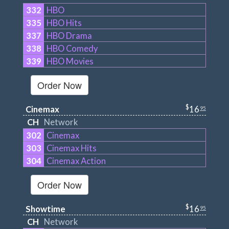
332
HBO
335
HBO Hits
337
HBO Drama
338
HBO Comedy
339
HBO Movies
Order Now
$
Cinemax
16
95
CH
Network
302
Cinemax
303
Cinemax Hits
304
Cinemax Action
Order Now
$
Showtime
16
95
CH
Network