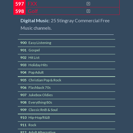
597
FXX
598
Golf
Digital Music
: 25 Stingray Commercial Free
Music channels.
900
Easy Listening
901
Gospel
902
Hit List
903
Holiday Hits
904
Pop Adult
905
Christian Pop & Rock
906
Flashback 70s
907
Jukebox Oldies
908
Everything 80s
909
Classic RnB & Soul
910
Hip-Hop/R&B
911
Rock
912
Adult Alternative