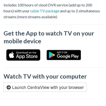
Includes 100 hours of cloud DVR service (add up to 200
hours) with your
cable TV package
and up to 2 simultaneous
streams (more streams available)
Get the App to watch TV on your
mobile device
Watch TV with your computer
Launch CentraView with your browser