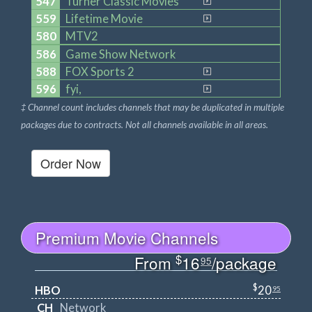
547
Turner Classic Movies
559
Lifetime Movie
580
MTV2
586
Game Show Network
588
FOX Sports 2
596
fyi,
‡ Channel count includes channels that may be duplicated in multiple
packages due to contracts. Not all channels available in all areas.
Order Now
Premium Movie Channels
$
From
16
/package
95
$
HBO
20
95
CH
Network