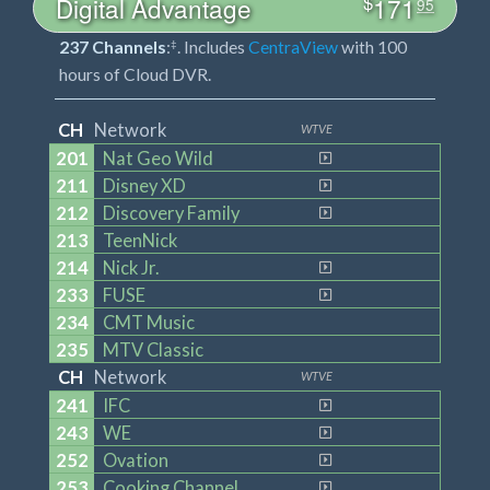
$
Digital Advantage
171
95
237 Channels
:
. Includes
CentraView
with 100
‡
hours of Cloud DVR.
CH
Network
WTVE
201
Nat Geo Wild
211
Disney XD
212
Discovery Family
213
TeenNick
214
Nick Jr.
233
FUSE
234
CMT Music
235
MTV Classic
CH
Network
WTVE
241
IFC
243
WE
252
Ovation
253
Cooking Channel