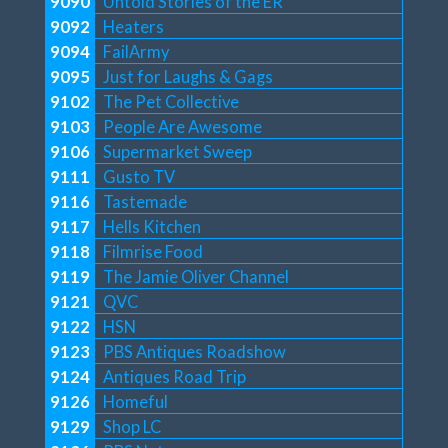
9090
Untold Stories of the ER
9092
Heaters
9094
FailArmy
9095
Just for Laughs & Gags
9102
The Pet Collective
9103
People Are Awesome
9106
Supermarket Sweep
9111
Gusto TV
9116
Tastemade
9117
Hells Kitchen
9118
Filmrise Food
9119
The Jamie Oliver Channel
9121
QVC
9122
HSN
9123
PBS Antiques Roadshow
9124
Antiques Road Trip
9126
Homeful
9129
Shop LC