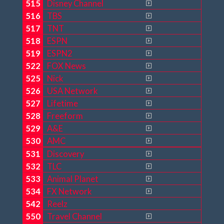
515
Disney Channel
516
TBS
517
TNT
518
ESPN
519
ESPN2
522
FOX News
525
Nick
526
USA Network
527
Lifetime
528
Freeform
529
A&E
530
AMC
531
Discovery
532
TLC
533
Animal Planet
534
FX Network
542
Reelz
550
Travel Channel