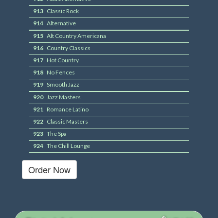
913
Classic Rock
914
Alternative
915
Alt Country Americana
916
Country Classics
917
Hot Country
918
No Fences
919
Smooth Jazz
920
Jazz Masters
921
Romance Latino
922
Classic Masters
923
The Spa
924
The Chill Lounge
Order Now