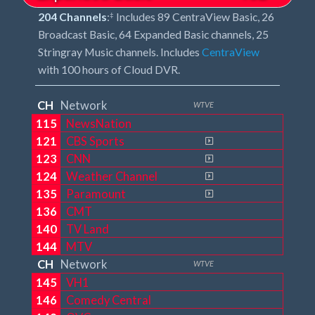
204 Channels
:
Includes 89 CentraView Basic, 26
‡
Broadcast Basic, 64 Expanded Basic channels, 25
Stringray Music channels. Includes
CentraView
with 100 hours of Cloud DVR.
CH
Network
WTVE
115
NewsNation
121
CBS Sports
123
CNN
124
Weather Channel
135
Paramount
136
CMT
140
TV Land
144
MTV
CH
Network
WTVE
145
VH1
146
Comedy Central