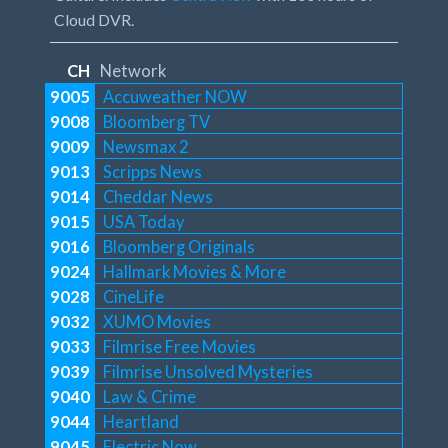
Cloud DVR.
CH
Network
9005
Accuweather NOW
9008
Bloomberg TV
9009
Newsmax 2
9013
Scripps News
9014
Cheddar News
9015
USA Today
9016
Bloomberg Originals
9024
Hallmark Movies & More
9028
CineLife
9032
XUMO Movies
9033
Filmrise Free Movies
9039
Filmrise Unsolved Mysteries
9040
Law & Crime
9044
Heartland
9045
Electric Now