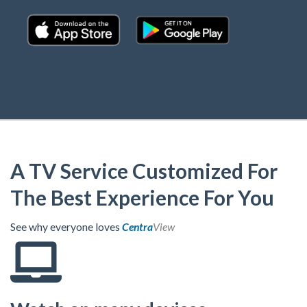
A TV Service Customized For
The Best Experience For You
See why everyone loves
Centra
View