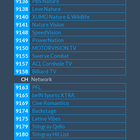
9136
PBS Nature
9138
Love Nature
9140
XUMO Nature & Wildlife
9141
Nature Vision
9148
SpeedVision
9149
PowerNation
9150
MOTORVISION.TV
9155
Swerve Combat
9157
ACL Cornhole TV
9158
Billiard TV
CH
Network
9163
PFL
9165
beIN Sports XTRA
9169
Cine Romantico
9174
Backstage
9175
Latino Vibes
9179
Stingray Qello
9180
Stingray Hit List