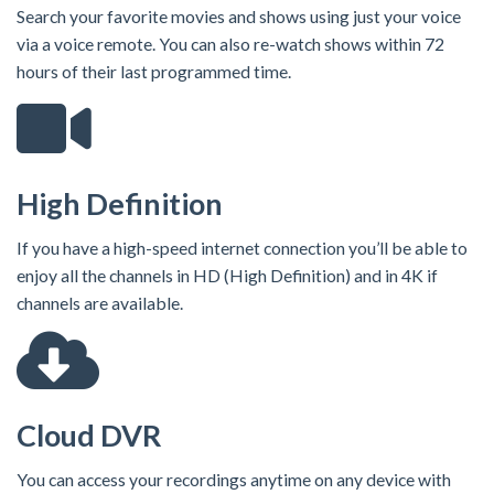
Search your favorite movies and shows using just your voice
via a voice remote. You can also re-watch shows within 72
hours of their last programmed time.
High Definition
If you have a high-speed internet connection you’ll be able to
enjoy all the channels in HD (High Definition) and in 4K if
channels are available.
Cloud DVR
You can access your recordings anytime on any device with