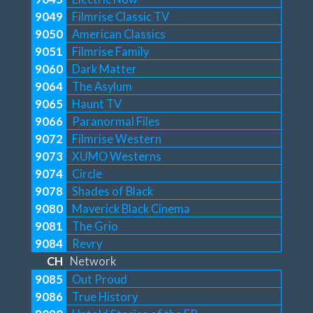
9049
Filmrise Classic TV
9050
American Classics
9051
Filmrise Family
9060
Dark Matter
9064
The Asylum
9065
Haunt TV
9066
Paranormal Files
9072
Filmrise Western
9073
XUMO Westerns
9074
Circle
9078
Shades of Black
9080
Maverick Black Cinema
9081
The Grio
9084
Revry
CH
Network
9085
Out Proud
9086
True History