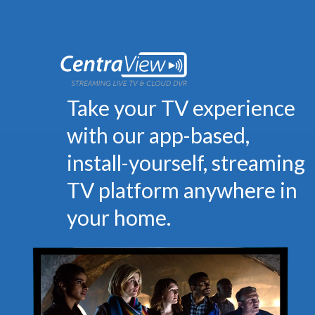
Take your TV experience
with our app-based,
install-yourself, streaming
TV platform anywhere in
your home.