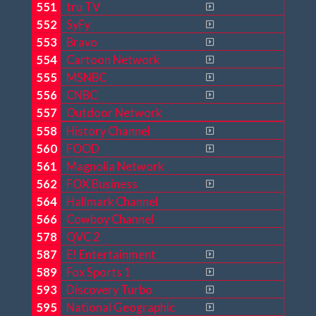
551
tru TV
552
SyFy
553
Bravo
554
Cartoon Network
555
MSNBC
556
CNBC
557
Outdoor Network
558
History Channel
560
FOOD
561
Magnolia Network
562
FOX Business
564
Hallmark Channel
566
Cowboy Channel
578
QVC 2
587
E! Entertainment
589
Fox Sports 1
593
Discovery Turbo
595
National Geographic