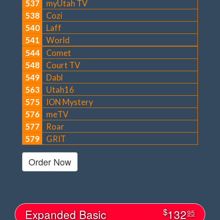
537
myUtah TV
538
Cozi
540
Laff
541
World
544
Comet
548
Court TV
549
Dabl
563
Utah16
575
ION Mystery
576
meTV
577
Roar
579
GRIT
Order Now
$
Expanded Basic
132
95