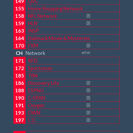
149
QVC
155
Home Shopping Network
158
NFL Network
159
HLN
163
INSP
164
Hallmark Movie & Mysteries
170
FXM
CH
Network
WTVE
171
RFD
172
Sportsman
185
TBN
186
Discovery Life
188
ESPNU
190
C-SPAN
191
Oxygen
193
OWN
197
I. D.