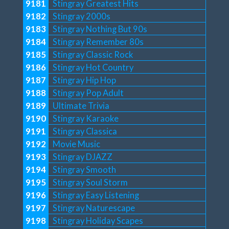
9181
Stingray Greatest Hits
9182
Stingray 2000s
9183
Stingray Nothing But 90s
9184
Stingray Remember 80s
9185
Stingray Classic Rock
9186
Stingray Hot Country
9187
Stingray Hip Hop
9188
Stingray Pop Adult
9189
Ultimate Trivia
9190
Stingray Karaoke
9191
Stingray Classica
9192
Movie Music
9193
Stingray DJAZZ
9194
Stingray Smooth
9195
Stingray Soul Storm
9196
Stingray Easy Listening
9197
Stingray Naturescape
9198
Stingray Holiday Scapes