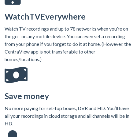
WatchTVEverywhere
Watch TV recordings and up to 78 networks when you’re on
the go—on any mobile device. You can even set a recording
from your phone if you forget to do it at home. (However, the
CentraView app is not transferable to other
homes/locations.)
Save money
No more paying for set-top boxes, DVR and HD. You’ll have
all your recordings in cloud storage and all channels will be in
HD.