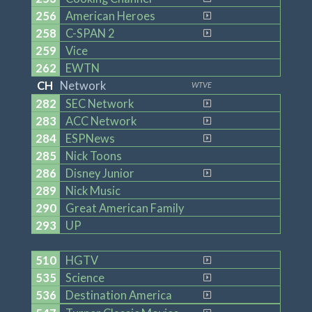
256
American Heroes
258
C-SPAN 2
259
Vice
262
EWTN
CH
Network
WTVE
282
SEC Network
283
ACC Network
284
ESPNews
285
Nick Toons
286
Disney Junior
289
Nick Music
290
Great American Family
293
UP
510
HGTV
535
Science
536
Destination America