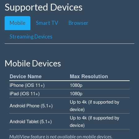
Supported Devices
Mobile
Smart TV
Browser
Streaming Devices
Mobile Devices
Device Name
Max Resolution
iPhone (iOS 11+)
1080p
iPad (iOS 11+)
1080p
Up to 4k (if supported by
Android Phone (5.1+)
device)
Up to 4k (if supported by
Android Tablet (5.1+)
device)
MultiView feature is not available on mobile devices.