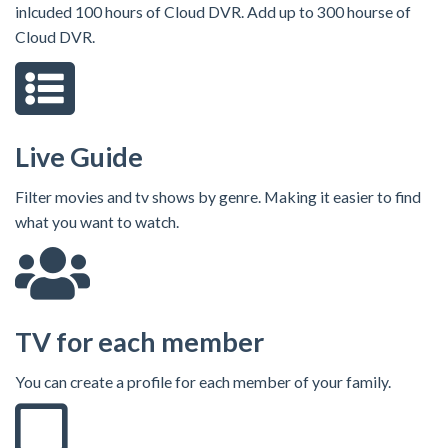
inlcuded 100 hours of Cloud DVR. Add up to 300 hourse of
Cloud DVR.
Live Guide
Filter movies and tv shows by genre. Making it easier to find
what you want to watch.
TV for each member
You can create a profile for each member of your family.