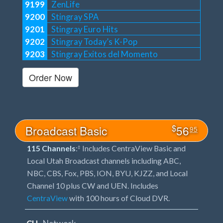
9199
ZenLife
9200
Stingray SPA
9201
Stingray Euro Hits
9202
Stingray Today’s K-Pop
9203
Stingray Exitos del Momento
Order Now
$
Broadcast Basic
56
95
115 Channels
:
Includes CentraView Basic and
‡
Local Utah Broadcast channels including ABC,
NBC, CBS, Fox, PBS, ION, BYU, KJZZ, and Local
Channel 10 plus CW and UEN. Includes
CentraView
with 100 hours of Cloud DVR.