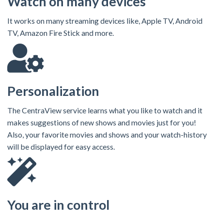
Watch on many devices
It works on many streaming devices like, Apple TV, Android
TV, Amazon Fire Stick and more.
Personalization
The CentraView service learns what you like to watch and it
makes suggestions of new shows and movies just for you!
Also, your favorite movies and shows and your watch-history
will be displayed for easy access.
You are in control