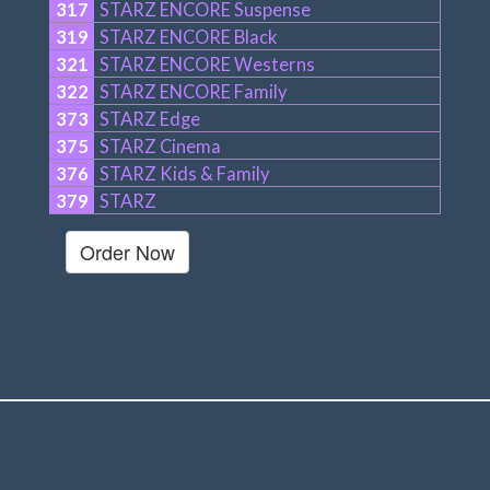
317
STARZ ENCORE Suspense
319
STARZ ENCORE Black
321
STARZ ENCORE Westerns
322
STARZ ENCORE Family
373
STARZ Edge
375
STARZ Cinema
376
STARZ Kids & Family
379
STARZ
Order Now