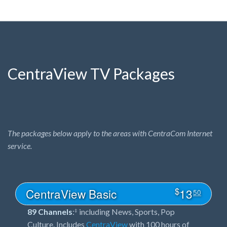
CentraView TV Packages
The packages below apply to the areas with CentraCom Internet
service.
$
CentraView Basic
13
50
89 Channels
:
including News, Sports, Pop
‡
Culture. Includes
CentraView
with 100 hours of