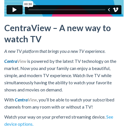
CentraView – A new way to
watch TV
A new TV platform that brings you a new TV experience.
Centra
View
is powered by the latest TV technology on the
market. Now you and your family can enjoy a beautiful,
simple, and modern TV experience. Watch live TV while
simultaneously having the ability to watch your favorite
shows and movies on demand.
With
Centra
View
, you’ll be able to watch your subscribed
channels from any room with or without a TV!
Watch your way on your preferred streaming device.
See
device options.