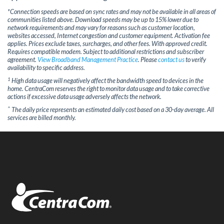
*Connection speeds are based on sync rates and may not be available in all areas of
communities listed above. Download speeds may be up to 15% lower due to
network requirements and may vary for reasons such as customer location,
websites accessed, Internet congestion and customer equipment. Activation fee
applies. Prices exclude taxes, surcharges, and other fees. With approved credit.
Requires compatible modem. Subject to additional restrictions and subscriber
agreement.
View Broadband Management Practice
. Please
contact us
to verify
availability to specific address.
1
High data usage will negatively affect the bandwidth speed to devices in the
home. CentraCom reserves the right to monitor data usage and to take corrective
actions if excessive data usage adversely affects the network.
^
The daily price represents an estimated daily cost based on a 30-day average. All
services are billed monthly.