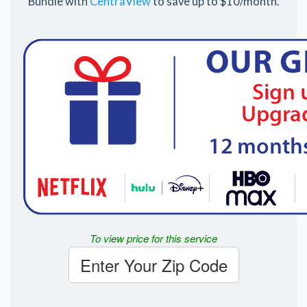
Bundle with
CentraView
to save up to $10/month.
To view price for this service
Enter Your Zip Code