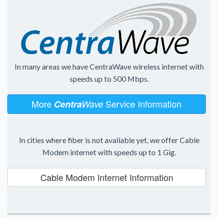
In many areas we have CentraWave wireless internet with
speeds up to 500 Mbps.
More
Service Information
Centra
Wave
In cities where fiber is not available yet, we offer Cable
Modem internet with speeds up to 1 Gig.
Cable Modem Internet Information