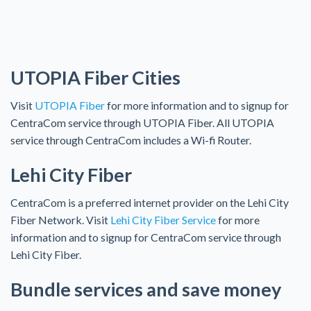
UTOPIA Fiber Cities
Visit
UTOPIA Fiber
for more information and to signup for
CentraCom service through UTOPIA Fiber. All UTOPIA
service through CentraCom includes a Wi-fi Router.
Lehi City Fiber
CentraCom is a preferred internet provider on the Lehi City
Fiber Network. Visit
Lehi City Fiber Service
for more
information and to signup for CentraCom service through
Lehi City Fiber.
Bundle services and save money