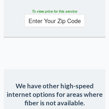
To view price for this service
Enter Your Zip Code
We have other high-speed
internet options for areas where
fiber is not available.