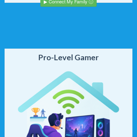
▶ Connect My Family ⓘ
Pro-Level Gamer