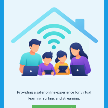
Providing a safer online experience for virtual
learning, surfing, and streaming.