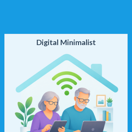
Digital Minimalist