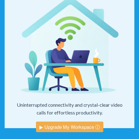
Uninterrupted connectivity and crystal-clear video
calls for effortless productivity.
▶ Upgrade My Workspace ⓘ