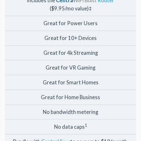
Includes the
Centra
WiFi Blast
Router
($9.95/mo value)‡
Great for Power Users
Great for 10+ Devices
Great for 4k Streaming
Great for VR Gaming
Great for Smart Homes
Great for Home Business
No bandwidth metering
1
No data caps