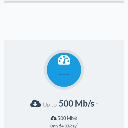
---
500 Mb/s
Up to
*
500 Mb/s
^
Only $4.03/day