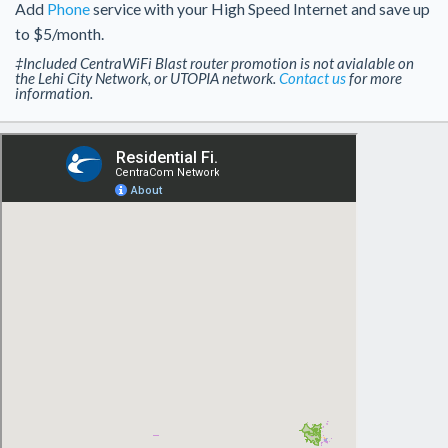
Add
Phone
service with your High Speed Internet and save up
to $5/month.
‡Included CentraWiFi Blast router promotion is not avialable on
the Lehi City Network, or UTOPIA network.
Contact us
for more
information.