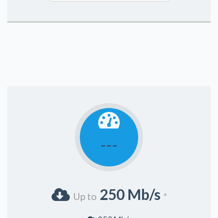
---
250 Mb/s
Up to
*