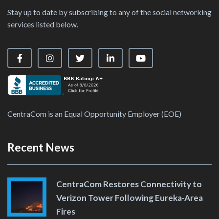
Stay up to date by subscribing to any of the social networking
services listed below.
Visit our Facebook Page
Visit our Instagram Page
Visit our X Page
Visit our LinkedIn Page
Visit our YouTube Ch
CentraCom is an Equal Opportunity Employer (EOE)
Recent News
CentraCom Restores Connectivity to
Verizon Tower Following Eureka-Area
Fires