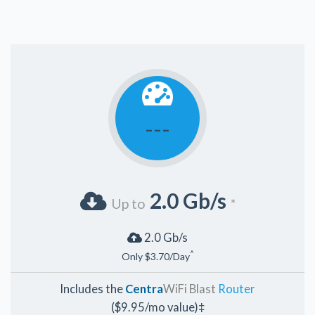
---
2.0 Gb/s
Up to
*
2.0 Gb/s
^
Only $3.70/Day
Includes the
Centra
WiFi Blast
Router
($9.95/mo value)‡