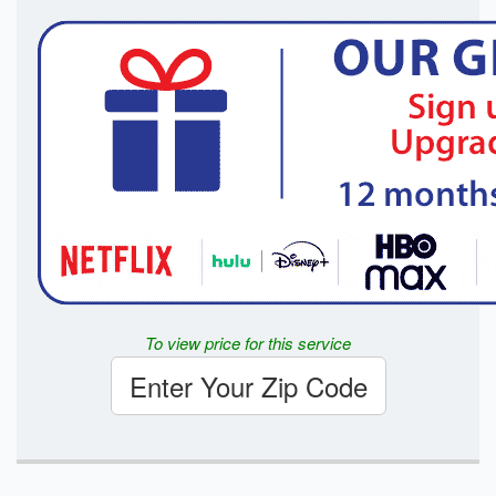
To view price for this service
Enter Your Zip Code