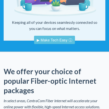
Keeping all of your devices seamlessly connected so
you can focus on what matters.
▶ Make Tech Easy ⓘ
We offer your choice of
popular Fiber-optic Internet
packages
In select areas, CentraCom Fiber Internet will accelerate your
online power with flexible, high-speed Internet access solutions.