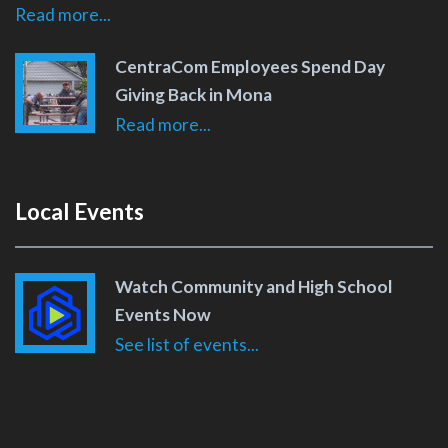
Read more...
CentraCom Employees Spend Day
Giving Back in Mona
Read more...
Local Events
Watch Community and High School
Events Now
See list of events...