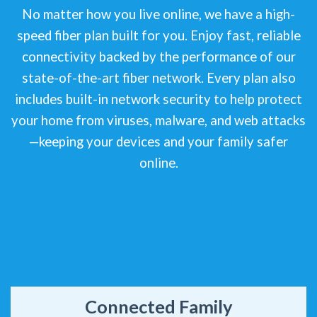
No matter how you live online, we have a high-
speed fiber plan built for you. Enjoy fast, reliable
connectivity backed by the performance of our
state-of-the-art fiber network. Every plan also
includes built-in network security to help protect
your home from viruses, malware, and web attacks
—keeping your devices and your family safer
online.
Connected Family