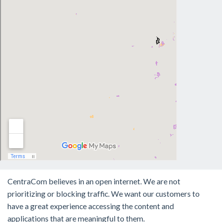
CentraCom believes in an open internet. We are not
prioritizing or blocking traffic. We want our customers to
have a great experience accessing the content and
applications that are meaningful to them.