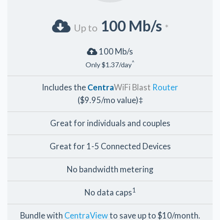
100 Mb/s
Up to
*
100 Mb/s
^
Only $1.37/day
Includes the
Centra
WiFi Blast
Router
($9.95/mo value)‡
Great for individuals and couples
Great for 1-5 Connected Devices
No bandwidth metering
1
No data caps
Bundle with
CentraView
to save up to $10/month.