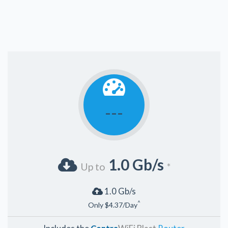
---
1.0 Gb/s
Up to
*
1.0 Gb/s
^
Only $4.37/Day