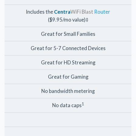
Includes the
Centra
WiFi Blast
Router
($9.95/mo value)‡
Great for Small Families
Great for 5-7 Connected Devices
Great for HD Streaming
Great for Gaming
No bandwidth metering
1
No data caps