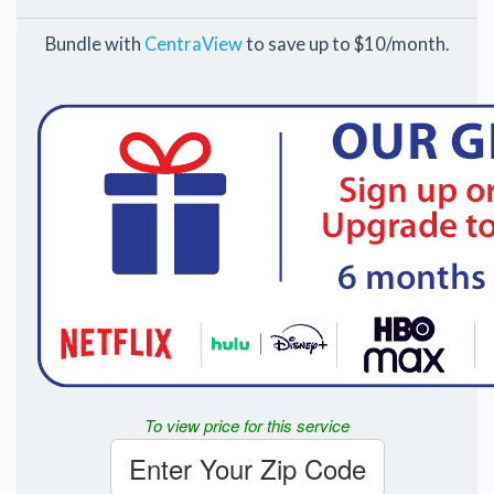
Bundle with
CentraView
to save up to $10/month.
To view price for this service
Enter Your Zip Code