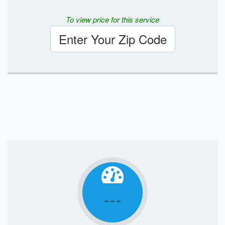
To view price for this service
Enter Your Zip Code
---