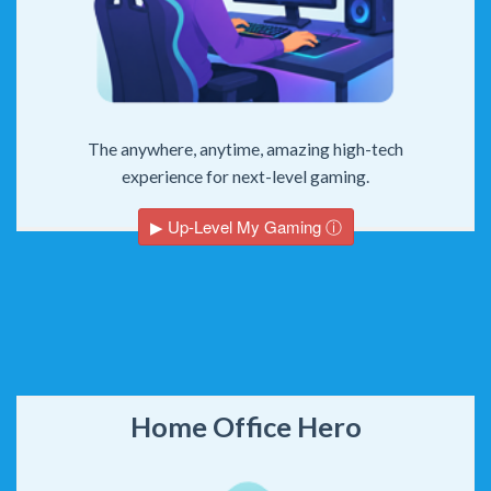
The anywhere, anytime, amazing high-tech
experience for next-level gaming.
▶ Up-Level My Gaming ⓘ
Home Office Hero