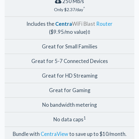
250 Mb/s
^
Only $2.37/day
Includes the
Centra
WiFi Blast
Router
($9.95/mo value)‡
Great for Small Families
Great for 5-7 Connected Devices
Great for HD Streaming
Great for Gaming
No bandwidth metering
1
No data caps
Bundle with
CentraView
to save up to $10/month.