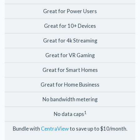
Great for Power Users
Great for 10+ Devices
Great for 4k Streaming
Great for VR Gaming
Great for Smart Homes
Great for Home Business
No bandwidth metering
1
No data caps
Bundle with
CentraView
to save up to $10/month.