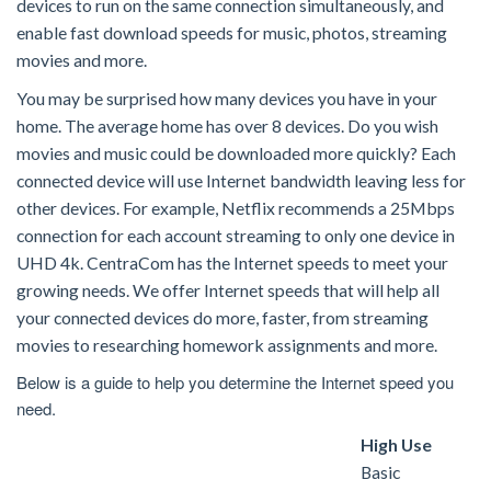
devices to run on the same connection simultaneously, and
enable fast download speeds for music, photos, streaming
movies and more.
You may be surprised how many devices you have in your
home. The average home has over 8 devices. Do you wish
movies and music could be downloaded more quickly? Each
connected device will use Internet bandwidth leaving less for
other devices. For example, Netflix recommends a 25Mbps
connection for each account streaming to only one device in
UHD 4k. CentraCom has the Internet speeds to meet your
growing needs. We offer Internet speeds that will help all
your connected devices do more, faster, from streaming
movies to researching homework assignments and more.
Below is a guide to help you determine the Internet speed you
need.
High Use
Basic