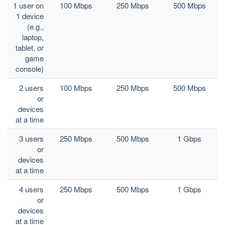
1 user on
100 Mbps
250 Mbps
500 Mbps
1 device
(e.g.,
laptop,
tablet, or
game
console)
2 users
100 Mbps
250 Mbps
500 Mbps
or
devices
at a time
3 users
250 Mbps
500 Mbps
1 Gbps
or
devices
at a time
4 users
250 Mbps
500 Mbps
1 Gbps
or
devices
at a time