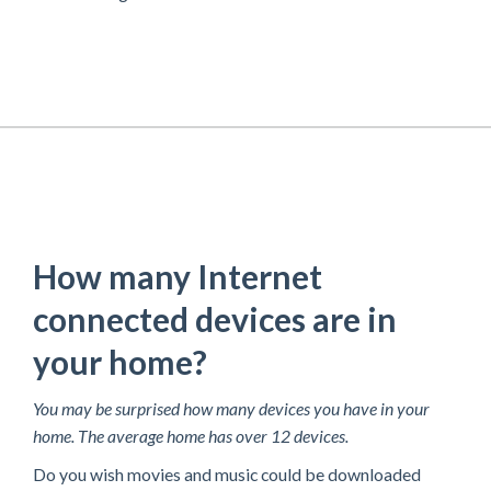
How many Internet
connected devices are in
your home?
You may be surprised how many devices you have in your
home. The average home has over 12 devices.
Do you wish movies and music could be downloaded