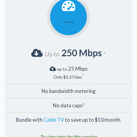
---
250 Mbps
Up to
*
25 Mbps
up to
^
Only $2.37/day
No bandwidth metering
No data caps
1
Bundle with
Cable TV
to save up to $10/month.
To view price for this service