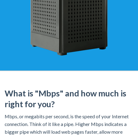
What is "Mbps" and how much is
right for you?
Mbps, or megabits per second, is the speed of your Internet
connection. Think of it like a pipe. Higher Mbps indicates a
bigger pipe which will load web pages faster, allow more