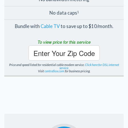
No data caps
1
Bundle with
Cable TV
to save up to $10/month.
To view price for this service
Enter Your Zip Code
Price and speed listed for residential cable modem service.
Click here for DSL internet
service.
Visit
centrafiox.com
for business pricing.