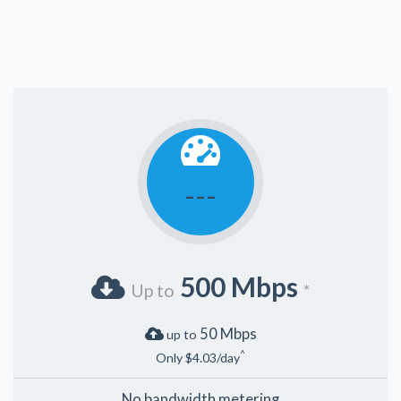
---
500 Mbps
Up to
*
50 Mbps
up to
^
Only $4.03/day
No bandwidth metering