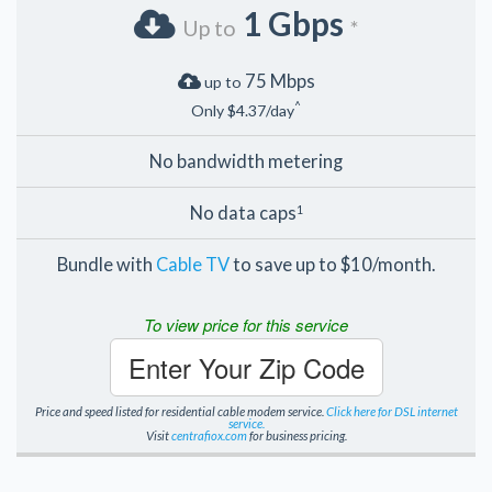
1 Gbps
Up to
*
75 Mbps
up to
^
Only $4.37/day
No bandwidth metering
No data caps
1
Bundle with
Cable TV
to save up to $10/month.
To view price for this service
Enter Your Zip Code
Price and speed listed for residential cable modem service.
Click here for DSL internet
service.
Visit
centrafiox.com
for business pricing.