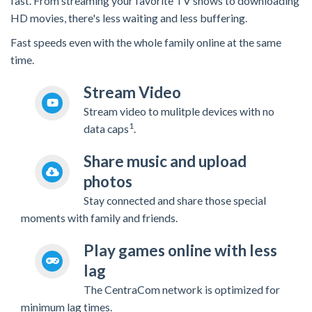
fast. From streaming your favorite TV shows to downloading
HD movies, there's less waiting and less buffering.
Fast speeds even with the whole family online at the same
time.
Stream Video
Stream video to mulitple devices with no
1
data caps
.
Share music and upload
photos
Stay connected and share those special
moments with family and friends.
Play games online with less
lag
The CentraCom network is optimized for
minimum lag times.