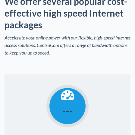
We offer several popular cost-
effective high speed Internet
packages
Accelerate your online power with our flexible, high-speed Internet
access solutions. CentraCom offers a range of bandwidth options
to keep you up to speed.
---