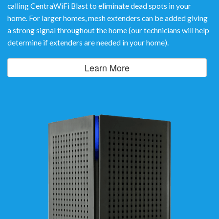
calling CentraWiFi Blast to eliminate dead spots in your
home. For larger homes, mesh extenders can be added giving
a strong signal throughout the home (our technicians will help
determine if extenders are needed in your home).
Learn More