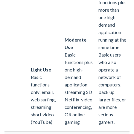
functions plus
more than
one high
demand
application
Moderate
running at the
Use
same time;
Basic
Basic users
functions plus
who also
Light Use
one high-
operate a
Basic
demand
network of
functions
application:
computers,
only: email,
streaming SD
back up
web surfing,
Netflix, video
larger files, or
streaming
conferencing,
are more
short video
OR online
serious
(YouTube)
gaming
gamers.