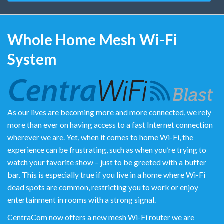
Whole Home Mesh Wi-Fi
System
As our lives are becoming more and more connected, we rely
more than ever on having access to a fast Internet connection
wherever we are. Yet, when it comes to home Wi-Fi, the
experience can be frustrating, such as when you’re trying to
watch your favorite show – just to be greeted with a buffer
bar. This is especially true if you live in a home where Wi-Fi
dead spots are common, restricting you to work or enjoy
entertainment in rooms with a strong signal.
CentraCom now offers a new mesh Wi-Fi router we are