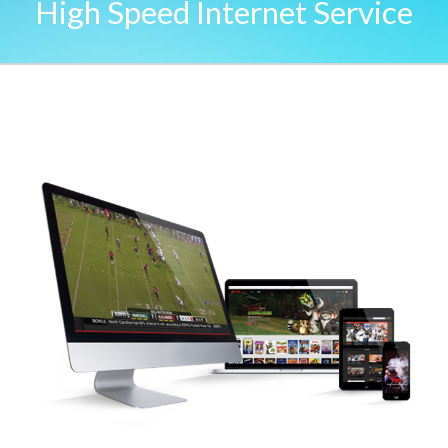
High Speed Internet Service