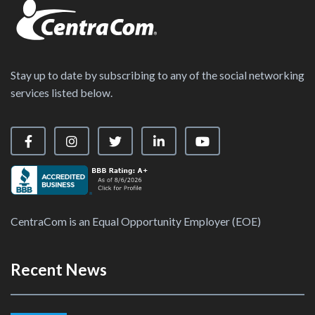
Stay up to date by subscribing to any of the social networking
services listed below.
Visit our Facebook Page
Visit our Instagram Page
Visit our X Page
Visit our LinkedIn Page
Visit our YouTube Ch
CentraCom is an Equal Opportunity Employer (EOE)
Recent News