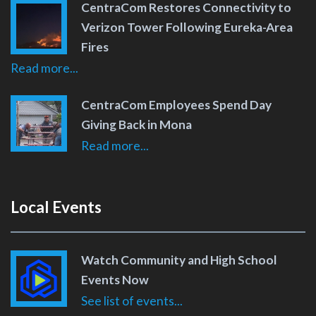
CentraCom Restores Connectivity to
Verizon Tower Following Eureka-Area
Fires
Read more...
CentraCom Employees Spend Day
Giving Back in Mona
Read more...
Local Events
Watch Community and High School
Events Now
See list of events...