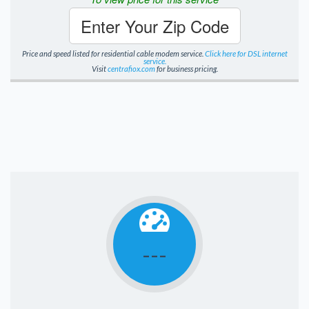
Enter Your Zip Code
Price and speed listed for residential cable modem service.
Click here for DSL internet
service.
Visit
centrafiox.com
for business pricing.
---