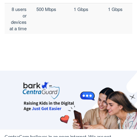
8 users
500 Mbps
1 Gbps
1 Gbps
or
devices
at a time
CentraCom believes in an open internet. We are not