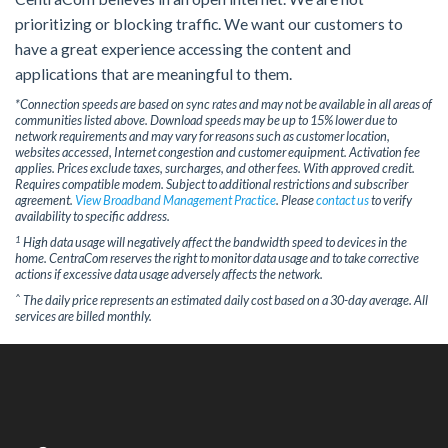
prioritizing or blocking traffic. We want our customers to
have a great experience accessing the content and
applications that are meaningful to them.
*Connection speeds are based on sync rates and may not be available in all areas of
communities listed above. Download speeds may be up to 15% lower due to
network requirements and may vary for reasons such as customer location,
websites accessed, Internet congestion and customer equipment. Activation fee
applies. Prices exclude taxes, surcharges, and other fees. With approved credit.
Requires compatible modem. Subject to additional restrictions and subscriber
agreement.
View Broadband Management Practice
. Please
contact us
to verify
availability to specific address.
1
High data usage will negatively affect the bandwidth speed to devices in the
home. CentraCom reserves the right to monitor data usage and to take corrective
actions if excessive data usage adversely affects the network.
^
The daily price represents an estimated daily cost based on a 30-day average. All
services are billed monthly.