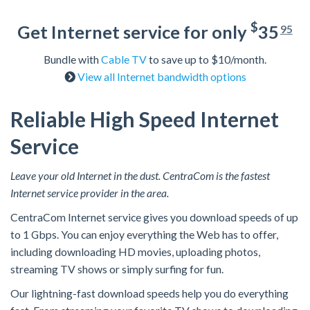
$
Get Internet service for only
35
95
Bundle with
Cable TV
to save up to $10/month.
View all Internet bandwidth options
Reliable High Speed Internet
Service
Leave your old Internet in the dust. CentraCom is the fastest
Internet service provider in the area.
CentraCom Internet service gives you download speeds of up
to 1 Gbps. You can enjoy everything the Web has to offer,
including downloading HD movies, uploading photos,
streaming TV shows or simply surfing for fun.
Our lightning-fast download speeds help you do everything