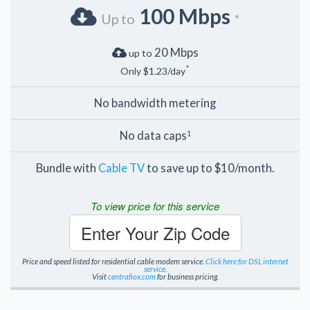
100 Mbps
Up to
*
20 Mbps
up to
^
Only $1.23/day
No bandwidth metering
No data caps
1
Bundle with
Cable TV
to save up to $10/month.
To view price for this service
Enter Your Zip Code
Price and speed listed for residential cable modem service.
Click here for DSL internet
service.
Visit
centrafiox.com
for business pricing.