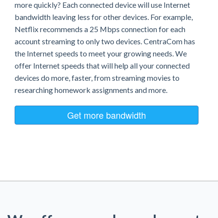
more quickly? Each connected device will use Internet
bandwidth leaving less for other devices. For example,
Netflix recommends a 25 Mbps connection for each
account streaming to only two devices. CentraCom has
the Internet speeds to meet your growing needs. We
offer Internet speeds that will help all your connected
devices do more, faster, from streaming movies to
researching homework assignments and more.
Get more bandwidth