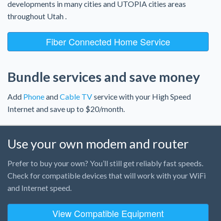
developments in many cities and UTOPIA cities areas
throughout Utah .
Fiber Connected Home Service
Bundle services and save money
Add
Phone
and
Cable TV
service with your High Speed
Internet and save up to $20/month.
Use your own modem and router
Prefer to buy your own? You’ll still get reliably fast speeds.
Check for compatible devices that will work with your WiFi
and Internet speed.
View Compatible Equipment