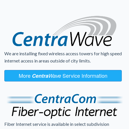
We are installing fixed wireless access towers for high speed
internet access in areas outside of city limits.
More
Service Information
Centra
Wave
Fiber Internet service is available in select subdivision