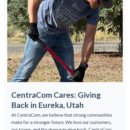
CentraCom Cares: Giving
Back in Eureka, Utah
At CentraCom, we believe that strong communities
make for a stronger future. We love our customers,
our towns, and the chance to give back. CentraCom