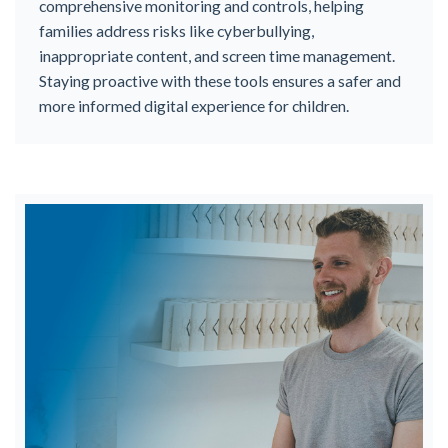
comprehensive monitoring and controls, helping
families address risks like cyberbullying,
inappropriate content, and screen time management.
Staying proactive with these tools ensures a safer and
more informed digital experience for children.