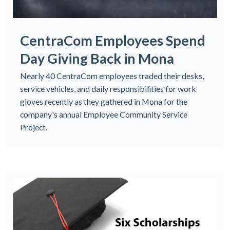
CentraCom Employees Spend
Day Giving Back in Mona
Nearly 40 CentraCom employees traded their desks,
service vehicles, and daily responsibilities for work
gloves recently as they gathered in Mona for the
company's annual Employee Community Service
Project.