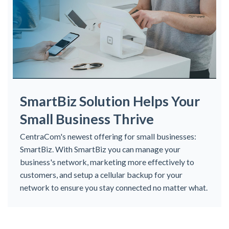
SmartBiz Solution Helps Your
Small Business Thrive
CentraCom's newest offering for small businesses:
SmartBiz. With SmartBiz you can manage your
business's network, marketing more effectively to
customers, and setup a cellular backup for your
network to ensure you stay connected no matter what.