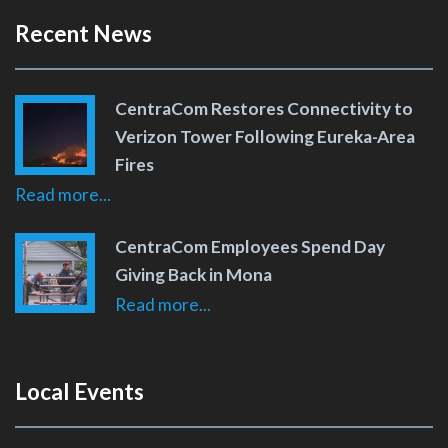
Recent News
CentraCom Restores Connectivity to
Verizon Tower Following Eureka-Area
Fires
Read more...
CentraCom Employees Spend Day
Giving Back in Mona
Read more...
Local Events