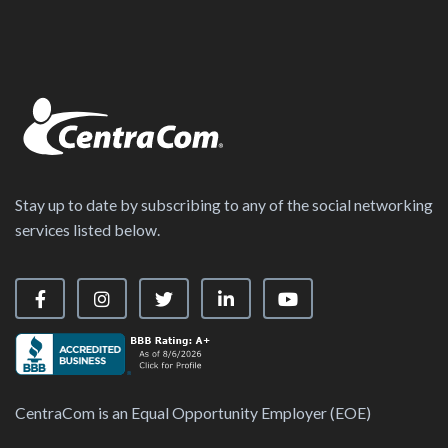
Stay up to date by subscribing to any of the social networking
services listed below.
Visit our Facebook Page
Visit our Instagram Page
Visit our X Page
Visit our LinkedIn Page
Visit our YouTube Ch
CentraCom is an Equal Opportunity Employer (EOE)