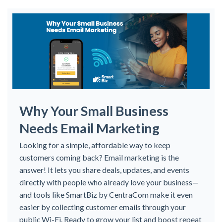
Why Your Small Business
Needs Email Marketing
Looking for a simple, affordable way to keep
customers coming back? Email marketing is the
answer! It lets you share deals, updates, and events
directly with people who already love your business—
and tools like SmartBiz by CentraCom make it even
easier by collecting customer emails through your
public Wi-Fi. Ready to grow your list and boost repeat