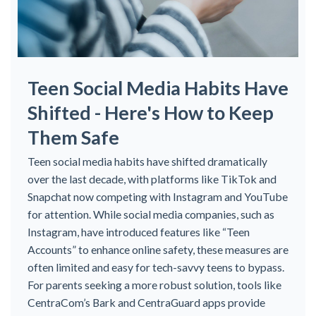
Teen Social Media Habits Have
Shifted - Here's How to Keep
Them Safe
Teen social media habits have shifted dramatically
over the last decade, with platforms like TikTok and
Snapchat now competing with Instagram and YouTube
for attention. While social media companies, such as
Instagram, have introduced features like “Teen
Accounts” to enhance online safety, these measures are
often limited and easy for tech-savvy teens to bypass.
For parents seeking a more robust solution, tools like
CentraCom’s Bark and CentraGuard apps provide