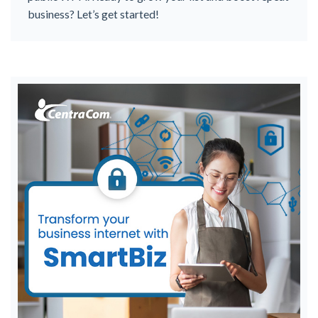
business? Let’s get started!