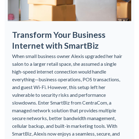
Transform Your Business
Internet with SmartBiz
When small business owner Alexis upgraded her hair
salon to a larger retail space, she assumed a single
high-speed internet connection would handle
everything—business operations, POS transactions,
and guest Wi-Fi. However, this setup left her
vulnerable to security risks and performance
slowdowns. Enter SmartBiz from CentraCom, a
managed network solution that provides multiple
secure networks, better bandwidth management,
cellular backup, and built-in marketing tools. With
SmartBiz, Alexis now enjoys a seamless, secure, and