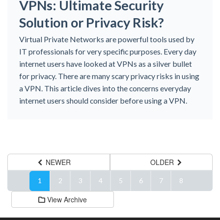
VPNs: Ultimate Security
Solution or Privacy Risk?
Virtual Private Networks are powerful tools used by
IT professionals for very specific purposes. Every day
internet users have looked at VPNs as a silver bullet
for privacy. There are many scary privacy risks in using
a VPN. This article dives into the concerns everyday
internet users should consider before using a VPN.
NEWER
OLDER
1
2
3
4
5
6
7
8
View Archive