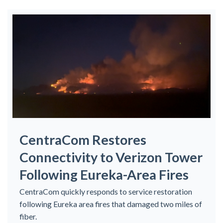
CentraCom Restores
Connectivity to Verizon Tower
Following Eureka-Area Fires
CentraCom quickly responds to service restoration
following Eureka area fires that damaged two miles of
fiber.