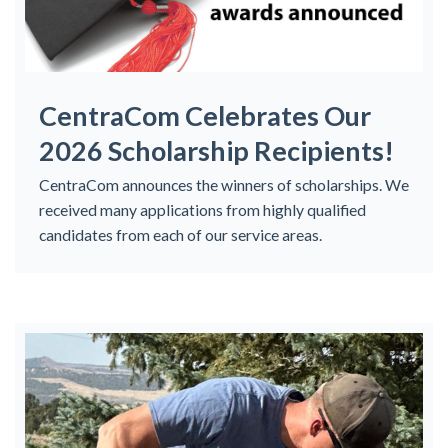
CentraCom Celebrates Our
2026 Scholarship Recipients!
CentraCom announces the winners of scholarships. We
received many applications from highly qualified
candidates from each of our service areas.