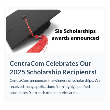
CentraCom Celebrates Our
2025 Scholarship Recipients!
CentraCom announces the winners of scholarships. We
received many applications from highly qualified
candidates from each of our service areas.