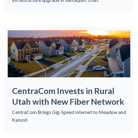
CentraCom Invests in Rural
Utah with New Fiber Network
CentraCom Brings Gig-Speed Internet to Meadow and
Kanosh