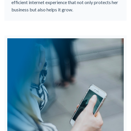
efficient internet experience that not only protects her
business but also helps it grow.