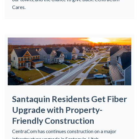
Cares.
Santaquin Residents Get Fiber
Upgrade with Property-
Friendly Construction
CentraCom has continues construction on a major
infrastructure upgrade in Santaquin, Utah.