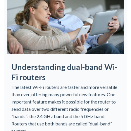
Understanding dual-band Wi-
Fi routers
The latest Wi-Fi routers are faster and more versatile
than ever, offering many powerful new features. One
important feature makes it possible for the router to
send data over two different radio frequencies or
“bands”: the 2.4 GHz band and the 5 GHz band.
Routers that use both bands are called “dual-band”
routers.