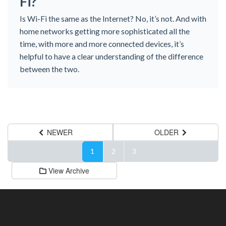
Fi?
Is Wi-Fi the same as the Internet? No, it’s not. And with
home networks getting more sophisticated all the
time, with more and more connected devices, it’s
helpful to have a clear understanding of the difference
between the two.
NEWER
OLDER
1
2
3
View Archive