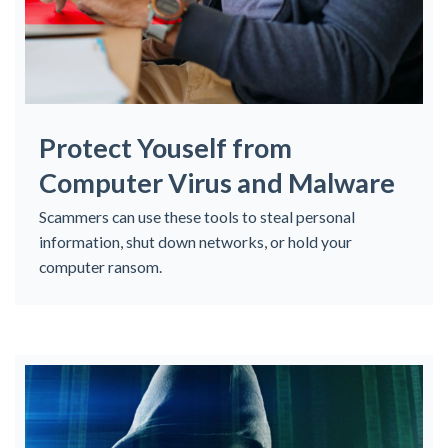
Protect Youself from
Computer Virus and Malware
Scammers can use these tools to steal personal
information, shut down networks, or hold your
computer ransom.