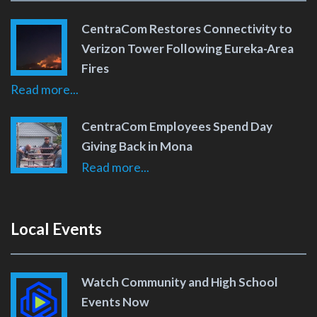
CentraCom Restores Connectivity to
Verizon Tower Following Eureka-Area
Fires
Read more...
CentraCom Employees Spend Day
Giving Back in Mona
Read more...
Local Events
Watch Community and High School
Events Now