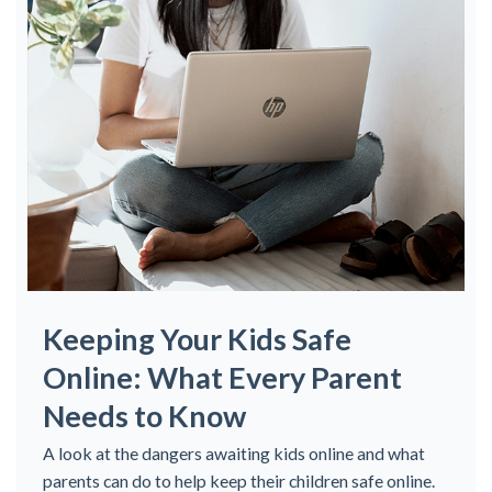
Keeping Your Kids Safe
Online: What Every Parent
Needs to Know
A look at the dangers awaiting kids online and what
parents can do to help keep their children safe online.