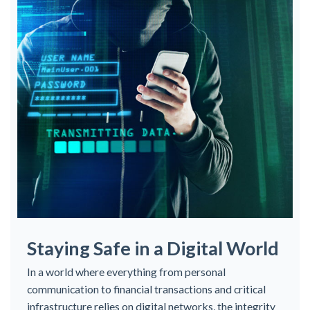
Staying Safe in a Digital World
In a world where everything from personal
communication to financial transactions and critical
infrastructure relies on digital networks, the integrity