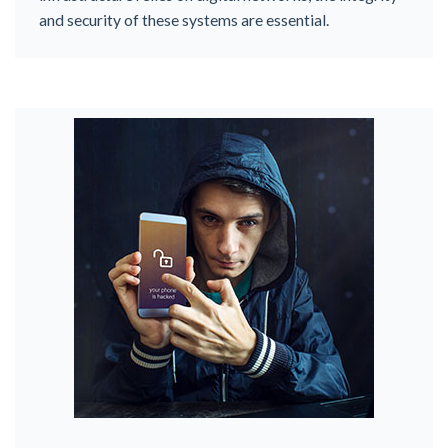
and security of these systems are essential.