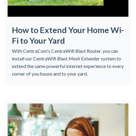
How to Extend Your Home Wi-
Fi to Your Yard
With CentraCom's CentraWifi Blast Router, you can
install our CentraWifi Blast Mesh Extender system to
extend the same powerful internet experience to every
corner of you house and to your yard.