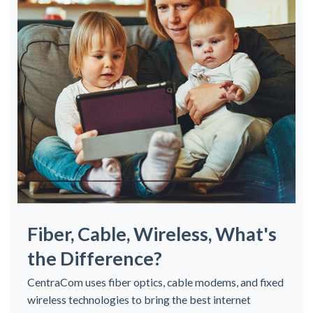
Fiber, Cable, Wireless, What's
the Difference?
CentraCom uses fiber optics, cable modems, and fixed
wireless technologies to bring the best internet