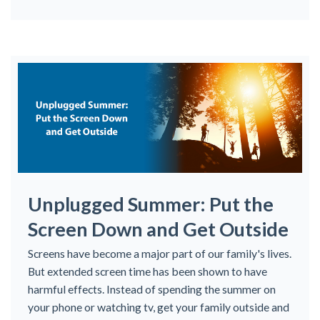
Unplugged Summer: Put the
Screen Down and Get Outside
Screens have become a major part of our family's lives.
But extended screen time has been shown to have
harmful effects. Instead of spending the summer on
your phone or watching tv, get your family outside and