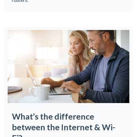
What’s the difference
between the Internet & Wi-