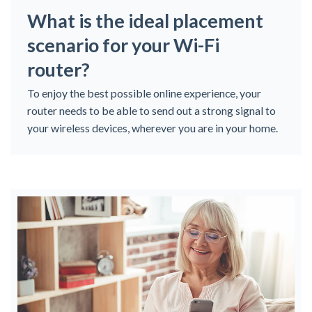
What is the ideal placement
scenario for your Wi-Fi
router?
To enjoy the best possible online experience, your
router needs to be able to send out a strong signal to
your wireless devices, wherever you are in your home.