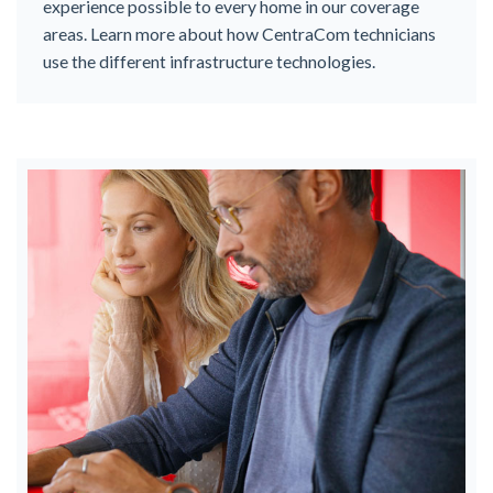
experience possible to every home in our coverage
areas. Learn more about how CentraCom technicians
use the different infrastructure technologies.