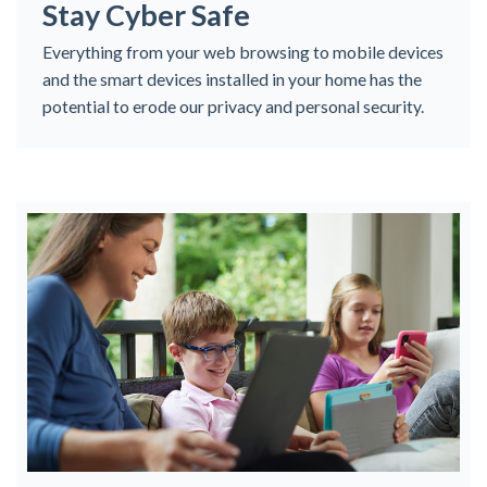
Stay Cyber Safe
Everything from your web browsing to mobile devices
and the smart devices installed in your home has the
potential to erode our privacy and personal security.