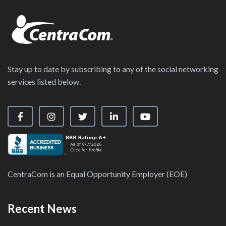
Stay up to date by subscribing to any of the social networking
services listed below.
Visit our Facebook Page
Visit our Instagram Page
Visit our X Page
Visit our LinkedIn Page
Visit our YouTube Ch
CentraCom is an Equal Opportunity Employer (EOE)
Recent News