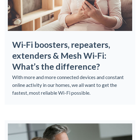
Wi-Fi boosters, repeaters,
extenders & Mesh Wi-Fi:
What’s the difference?
With more and more connected devices and constant
online activity in our homes, we all want to get the
fastest, most reliable Wi-Fi possible.