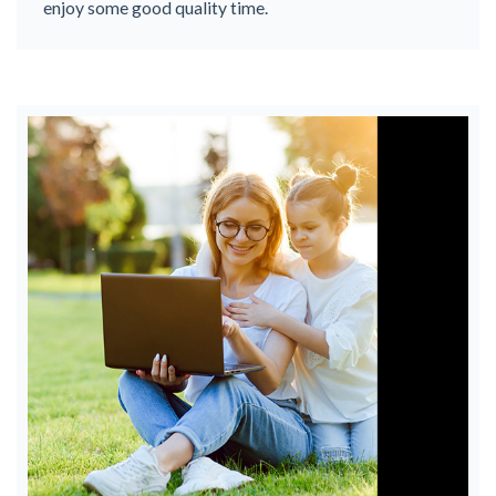
enjoy some good quality time.