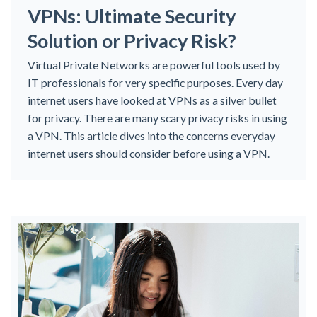
VPNs: Ultimate Security
Solution or Privacy Risk?
Virtual Private Networks are powerful tools used by
IT professionals for very specific purposes. Every day
internet users have looked at VPNs as a silver bullet
for privacy. There are many scary privacy risks in using
a VPN. This article dives into the concerns everyday
internet users should consider before using a VPN.