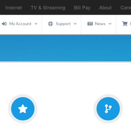
Internet
TV & Streaming
Bill Pay
About
Care
My Account
Support
News