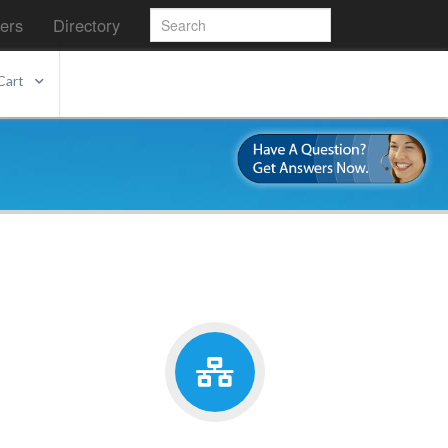
ers
Directory
Cart