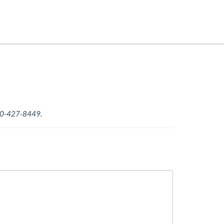
-800-427-8449.