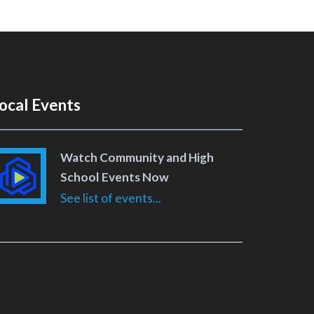
ocal Events
Watch Community and High
School Events Now
See list of events...