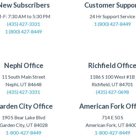
New Subscribers
Customer Suppo
-F: 7:30 AM to 5:30 PM
24 Hr Support Service
(435) 427-3331
1 (800) 427-8449
1 (800) 427-8449
Nephi Office
Richfield Offic
11 South Main Street
1186 S 100 West #1B
Nephi, UT 84648
Richfield, UT 84701
(435) 427-3331
(435) 427-0698
arden City Office
American Fork Off
190 S Bear Lake Blvd
714 E 50 S
Garden City, UT 84028
American Fork, UT 840
1-800-427-8449
1-800-427-8449