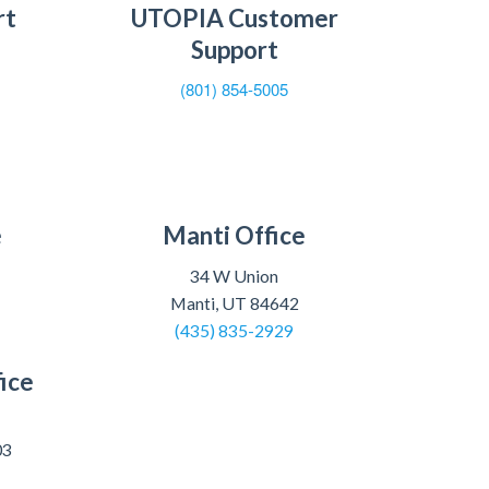
rt
UTOPIA Customer
Support
(801) 854-5005
e
Manti Office
34 W Union
Manti, UT 84642
(435) 835-2929
ice
03