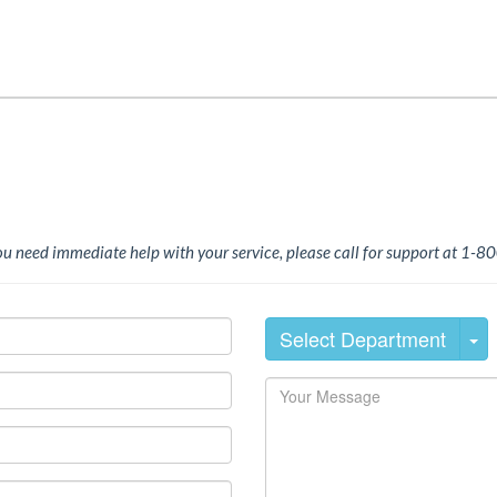
you need immediate help with your service, please call for support at 1
Select Department