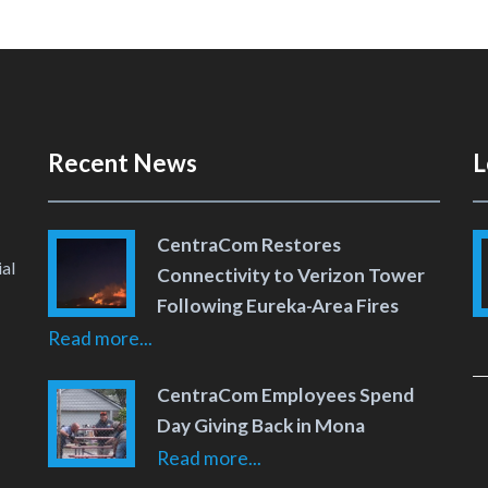
Recent News
L
CentraCom Restores
al
Connectivity to Verizon Tower
Following Eureka-Area Fires
Read more...
 Page
 YouTube Channel
CentraCom Employees Spend
Day Giving Back in Mona
Read more...