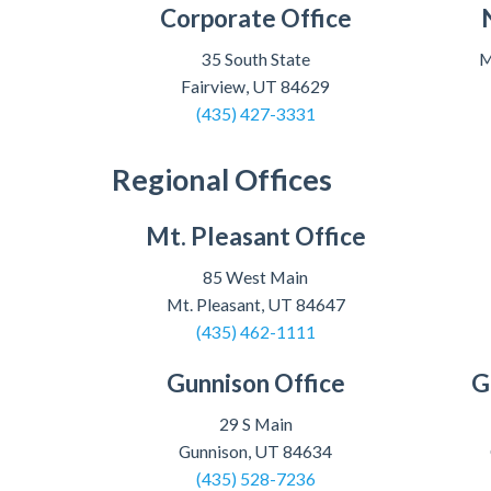
Corporate Office
35 South State
M
Fairview, UT 84629
(435) 427-3331
Regional Offices
Mt. Pleasant Office
85 West Main
Mt. Pleasant, UT 84647
(435) 462-1111
Gunnison Office
G
29 S Main
Gunnison, UT 84634
(435) 528-7236