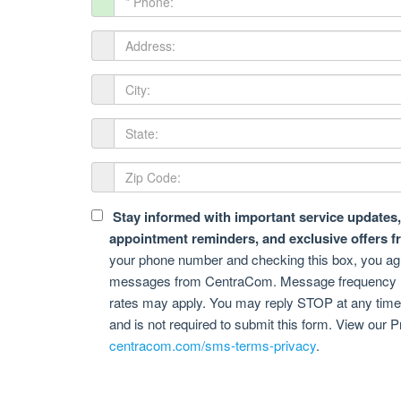
Stay informed with important service updates, 
appointment reminders, and exclusive offers 
your phone number and checking this box, you agre
messages from CentraCom. Message frequency 
rates may apply. You may reply STOP at any time t
and is not required to submit this form. View our P
centracom.com/sms-terms-privacy
.