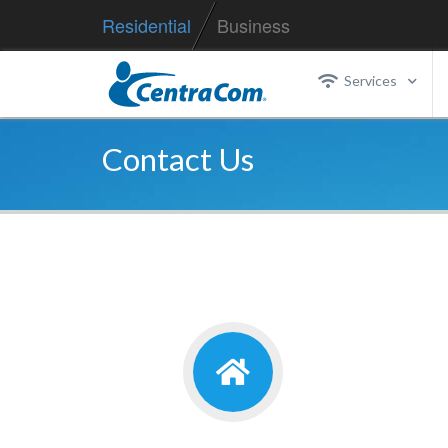
Residential
Business
Services
Contact Us