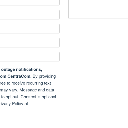
outage notifications,
from CentraCom.
By providing
e to receive recurring text
may vary. Message and data
o opt out. Consent is optional
rivacy Policy at