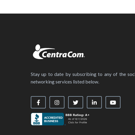
Stay up to date by subscribing to any of the soci
networking services listed below.
Visit our Facebook Page
Visit our Instagram Page
Visit our X Page
Visit our LinkedIn
Visit our