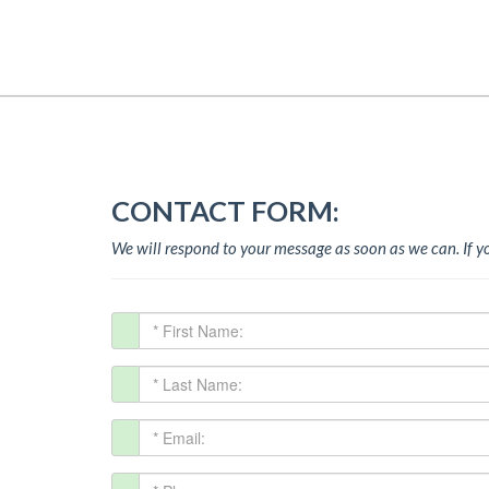
CONTACT FORM:
We will respond to your message as soon as we can.
If 