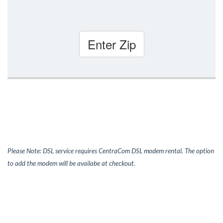
Enter Zip
Please Note: DSL service requires CentraCom DSL modem rental. The option
to add the modem will be availabe at checkout.