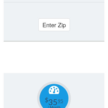
Enter Zip
$
35
95
/ Month