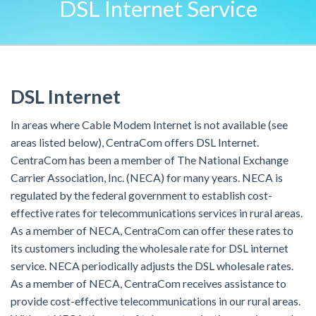
DSL Internet Service
DSL Internet
In areas where Cable Modem Internet is not available (see
areas listed below), CentraCom offers DSL Internet.
CentraCom has been a member of The National Exchange
Carrier Association, Inc. (NECA) for many years. NECA is
regulated by the federal government to establish cost-
effective rates for telecommunications services in rural areas.
As a member of NECA, CentraCom can offer these rates to
its customers including the wholesale rate for DSL internet
service. NECA periodically adjusts the DSL wholesale rates.
As a member of NECA, CentraCom receives assistance to
provide cost-effective telecommunications in our rural areas.