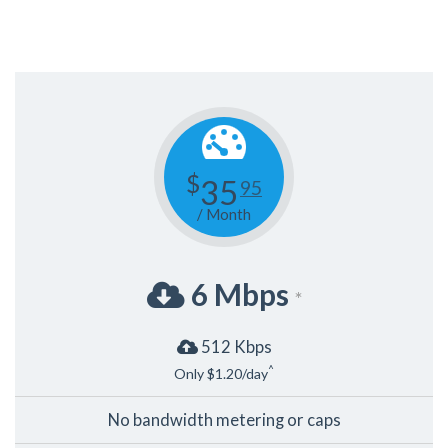
$
35
95
/ Month
6 Mbps
*
512 Kbps
^
Only $1.20/day
No bandwidth metering or caps