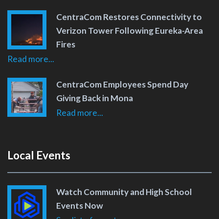
CentraCom Restores Connectivity to
Verizon Tower Following Eureka-Area
Fires
Read more...
CentraCom Employees Spend Day
Giving Back in Mona
Read more...
Local Events
Watch Community and High School
Events Now