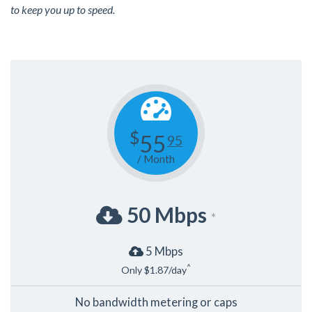
to keep you up to speed.
$
55
95
/ Month
50 Mbps
*
5 Mbps
^
Only $1.87/day
No bandwidth metering or caps