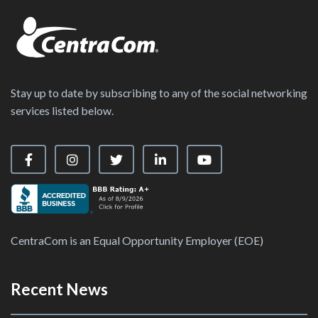
Stay up to date by subscribing to any of the social networking
services listed below.
Visit our Facebook Page
Visit our Instagram Page
Visit our X Page
Visit our LinkedIn Page
Visit our YouTube Ch
CentraCom is an Equal Opportunity Employer (EOE)
Recent News