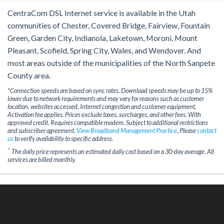
CentraCom DSL Internet service is available in the Utah
communities of Chester, Covered Bridge, Fairview, Fountain
Green, Garden City, Indianola, Laketown, Moroni, Mount
Pleasant, Scofield, Spring City, Wales, and Wendover. And
most areas outside of the municipalities of the North Sanpete
County area.
*Connection speeds are based on sync rates. Download speeds may be up to 15%
lower due to network requirements and may vary for reasons such as customer
location, websites accessed, Internet congestion and customer equipment.
Activation fee applies. Prices exclude taxes, surcharges, and other fees. With
approved credit. Requires compatible modem. Subject to additional restrictions
and subscriber agreement.
View Broadband Management Practice
. Please
contact
us
to verify availability to specific address.
^
The daily price represents an estimated daily cost based on a 30-day average. All
services are billed monthly.