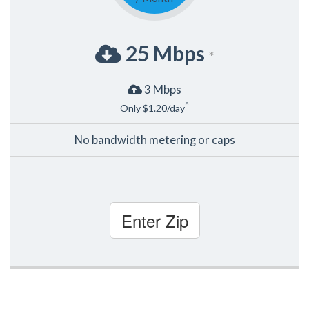
25 Mbps
*
3 Mbps
^
Only $1.20/day
No bandwidth metering or caps
Enter Zip