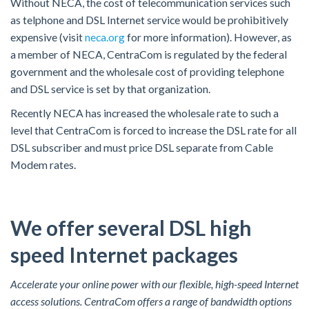
Without NECA, the cost of telecommunication services such
as telphone and DSL Internet service would be prohibitively
expensive (visit
neca.org
for more information). However, as
a member of NECA, CentraCom is regulated by the federal
government and the wholesale cost of providing telephone
and DSL service is set by that organization.
Recently NECA has increased the wholesale rate to such a
level that CentraCom is forced to increase the DSL rate for all
DSL subscriber and must price DSL separate from Cable
Modem rates.
We offer several DSL high
speed Internet packages
Accelerate your online power with our flexible, high-speed Internet
access solutions. CentraCom offers a range of bandwidth options