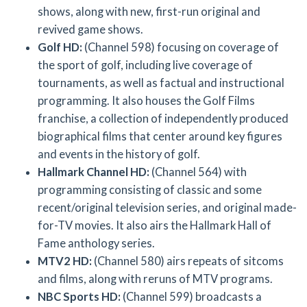
shows, along with new, first-run original and
revived game shows.
Golf HD:
(Channel 598) focusing on coverage of
the sport of golf, including live coverage of
tournaments, as well as factual and instructional
programming. It also houses the Golf Films
franchise, a collection of independently produced
biographical films that center around key figures
and events in the history of golf.
Hallmark Channel HD:
(Channel 564) with
programming consisting of classic and some
recent/original television series, and original made-
for-TV movies. It also airs the Hallmark Hall of
Fame anthology series.
MTV2 HD:
(Channel 580) airs repeats of sitcoms
and films, along with reruns of MTV programs.
NBC Sports HD:
(Channel 599) broadcasts a