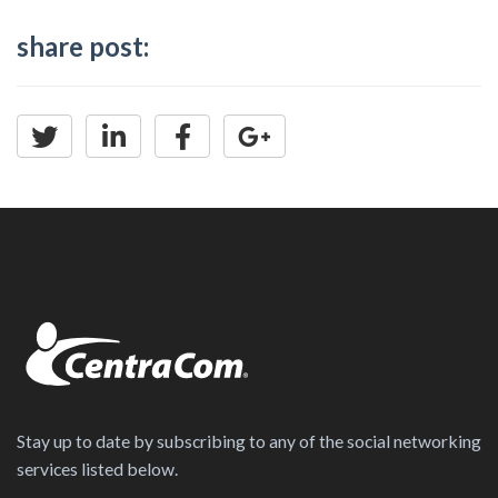
share post:
Stay up to date by subscribing to any of the social networking
services listed below.