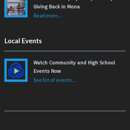
Giving Back in Mona
Read more...
Local Events
Watch Community and High School
Events Now
See list of events...