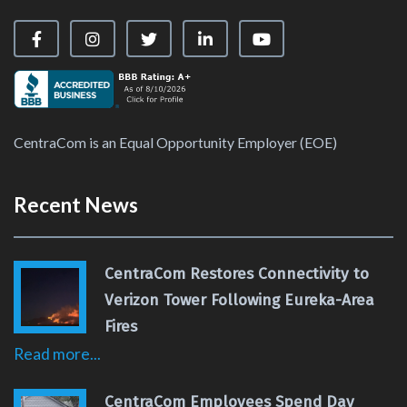
Visit our Facebook Page
Visit our Instagram Page
Visit our X Page
Visit our LinkedIn Page
Visit our YouTube Ch
CentraCom is an Equal Opportunity Employer (EOE)
Recent News
CentraCom Restores Connectivity to
Verizon Tower Following Eureka-Area
Fires
Read more...
CentraCom Employees Spend Day