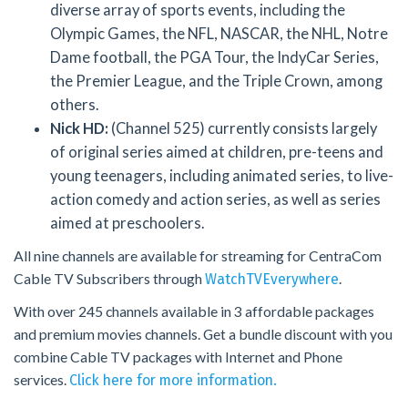
diverse array of sports events, including the
Olympic Games, the NFL, NASCAR, the NHL, Notre
Dame football, the PGA Tour, the IndyCar Series,
the Premier League, and the Triple Crown, among
others.
Nick HD:
(Channel 525) currently consists largely
of original series aimed at children, pre-teens and
young teenagers, including animated series, to live-
action comedy and action series, as well as series
aimed at preschoolers.
All nine channels are available for streaming for CentraCom
Cable TV Subscribers through
.
WatchTVEverywhere
With over 245 channels available in 3 affordable packages
and premium movies channels. Get a bundle discount with you
combine Cable TV packages with Internet and Phone
services.
Click here for more information.