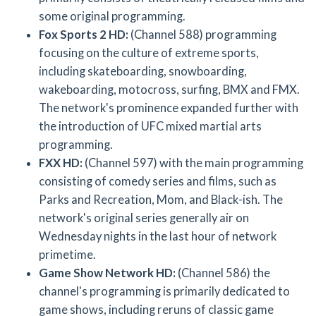
some original programming.
Fox Sports 2 HD:
(Channel 588) programming
focusing on the culture of extreme sports,
including skateboarding, snowboarding,
wakeboarding, motocross, surfing, BMX and FMX.
The network's prominence expanded further with
the introduction of UFC mixed martial arts
programming.
FXX HD:
(Channel 597) with the main programming
consisting of comedy series and films, such as
Parks and Recreation, Mom, and Black-ish. The
network's original series generally air on
Wednesday nights in the last hour of network
primetime.
Game Show Network HD:
(Channel 586) the
channel's programming is primarily dedicated to
game shows, including reruns of classic game