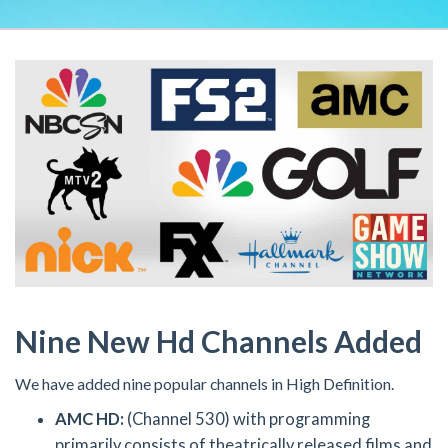
Nine New Hd Channels Added
We have added nine popular channels in High Definition.
AMC HD:
(Channel 530) with programming
primarily consists of theatrically released films and