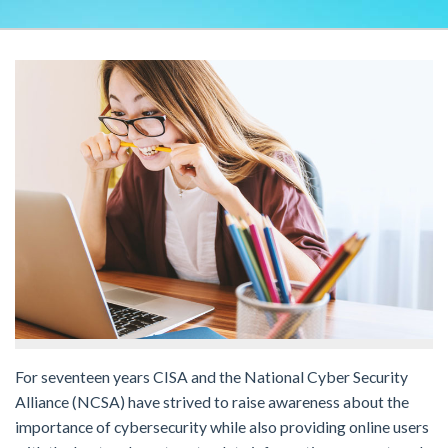
For seventeen years CISA and the National Cyber Security
Alliance (NCSA) have strived to raise awareness about the
importance of cybersecurity while also providing online users