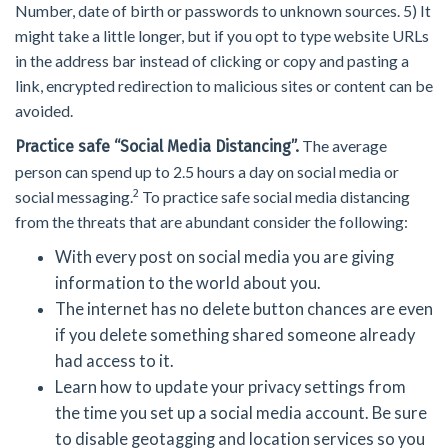
Number, date of birth or passwords to unknown sources. 5) It
might take a little longer, but if you opt to type website URLs
in the address bar instead of clicking or copy and pasting a
link, encrypted redirection to malicious sites or content can be
avoided.
The average
Practice safe “Social Media Distancing”.
person can spend up to 2.5 hours a day on social media or
2
social messaging.
To practice safe social media distancing
from the threats that are abundant consider the following:
With every post on social media you are giving
information to the world about you.
The internet has no delete button chances are even
if you delete something shared someone already
had access to it.
Learn how to update your privacy settings from
the time you set up a social media account. Be sure
to disable geotagging and location services so you