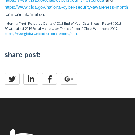
https://www.cisa.gov/national-cyber-security-awareness-month
for more information.
1
Identity Theft Resource Center, “2018 End-of-Year Data Breach Report”, 2018.
2
Gwi. “Latest 2019 Social Media User Trends Report.” GlobalWebIndex. 2019.
.
https://www.globalwebindex.com/reports/social
share post: