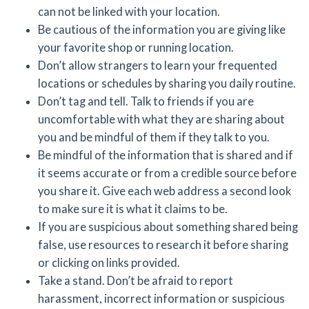
can not be linked with your location.
Be cautious of the information you are giving like
your favorite shop or running location.
Don’t allow strangers to learn your frequented
locations or schedules by sharing you daily routine.
Don’t tag and tell. Talk to friends if you are
uncomfortable with what they are sharing about
you and be mindful of them if they talk to you.
Be mindful of the information that is shared and if
it seems accurate or from a credible source before
you share it. Give each web address a second look
to make sure it is what it claims to be.
If you are suspicious about something shared being
false, use resources to research it before sharing
or clicking on links provided.
Take a stand. Don’t be afraid to report
harassment, incorrect information or suspicious