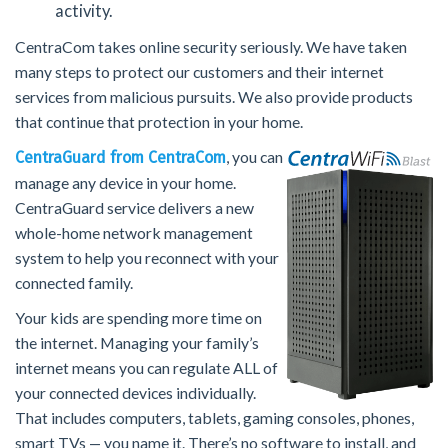
activity.
CentraCom takes online security seriously. We have taken
many steps to protect our customers and their internet
services from malicious pursuits. We also provide products
that continue that protection in your home.
, you can
CentraGuard from CentraCom
manage any device in your home.
CentraGuard service delivers a new
whole-home network management
system to help you reconnect with your
connected family.
Your kids are spending more time on
the internet. Managing your family’s
internet means you can regulate ALL of
your connected devices individually.
That includes computers, tablets, gaming consoles, phones,
smart TVs — you name it. There’s no software to install, and