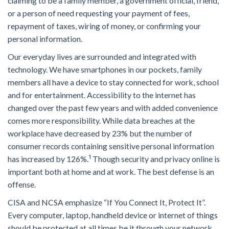
claiming to be a family member, a government official, friend,
or a person of need requesting your payment of fees,
repayment of taxes, wiring of money, or confirming your
personal information.
Our everyday lives are surrounded and integrated with
technology. We have smartphones in our pockets, family
members all have a device to stay connected for work, school
and for entertainment. Accessibility to the internet has
changed over the past few years and with added convenience
comes more responsibility. While data breaches at the
workplace have decreased by 23% but the number of
consumer records containing sensitive personal information
1
has increased by 126%.
Though security and privacy online is
important both at home and at work. The best defense is an
offense.
CISA and NCSA emphasize “If You Connect It, Protect It”.
Every computer, laptop, handheld device or internet of things
should be protected at all times be it through your network