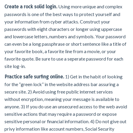
Using more unique and complex
Create a rock solid login.
passwords is one of the best ways to protect yourself and
your information from cyber attacks. Construct your
passwords with eight characters or longer using uppercase
and lowercase letters, numbers and symbols. Your password
can even be a long passphrase or short sentence like a title of
your favorite book, a favorite line from a movie, or your
favorite quote. Be sure to use a seperate password for each
site log-in.
1) Get in the habit of looking
Practice safe surfing online.
for the “green lock” in the website address bar assuring a
secure site. 2) Avoid using free public internet services
without encryption, meaning your message is available to
anyone. 3) If you do use an unsecured access to the web avoid
sensitive actions that may require a password or expose
sensitive personal or financial information. 4) Do not give out
privy information like account numbers, Social Security