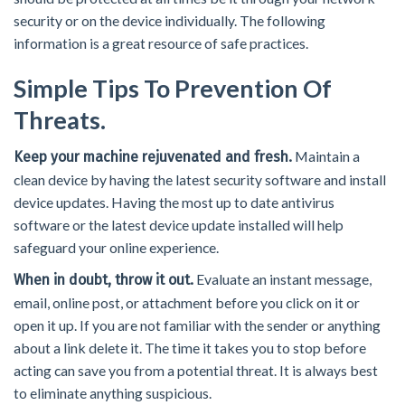
security or on the device individually. The following
information is a great resource of safe practices.
Simple Tips To Prevention Of
Threats.
Maintain a
Keep your machine rejuvenated and fresh.
clean device by having the latest security software and install
device updates. Having the most up to date antivirus
software or the latest device update installed will help
safeguard your online experience.
Evaluate an instant message,
When in doubt, throw it out.
email, online post, or attachment before you click on it or
open it up. If you are not familiar with the sender or anything
about a link delete it. The time it takes you to stop before
acting can save you from a potential threat. It is always best
to eliminate anything suspicious.