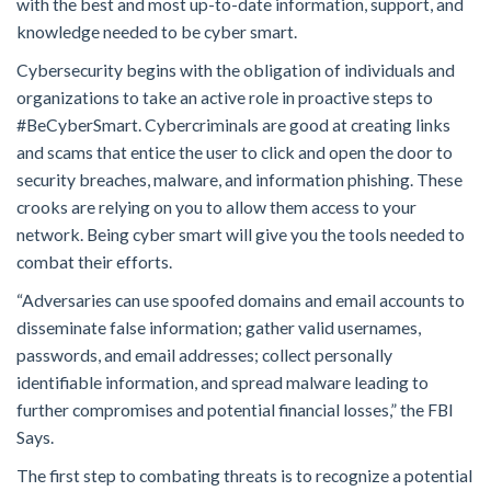
with the best and most up-to-date information, support, and
knowledge needed to be cyber smart.
Cybersecurity begins with the obligation of individuals and
organizations to take an active role in proactive steps to
#BeCyberSmart. Cybercriminals are good at creating links
and scams that entice the user to click and open the door to
security breaches, malware, and information phishing. These
crooks are relying on you to allow them access to your
network. Being cyber smart will give you the tools needed to
combat their efforts.
“Adversaries can use spoofed domains and email accounts to
disseminate false information; gather valid usernames,
passwords, and email addresses; collect personally
identifiable information, and spread malware leading to
further compromises and potential financial losses,” the FBI
Says.
The first step to combating threats is to recognize a potential