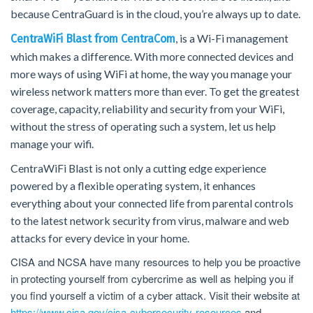
because CentraGuard is in the cloud, you’re always up to date.
, is a Wi-Fi management
CentraWiFi Blast from CentraCom
which makes a difference. With more connected devices and
more ways of using WiFi at home, the way you manage your
wireless network matters more than ever. To get the greatest
coverage, capacity, reliability and security from your WiFi,
without the stress of operating such a system, let us help
manage your wifi.
CentraWiFi Blast is not only a cutting edge experience
powered by a flexible operating system, it enhances
everything about your connected life from parental controls
to the latest network security from virus, malware and web
attacks for every device in your home.
CISA and NCSA have many resources to help you be proactive
in protecting yourself from cybercrime as well as helping you if
you find yourself a victim of a cyber attack. Visit their website at
https://www.cisa.gov/cisa-cybersecurity-resources
and