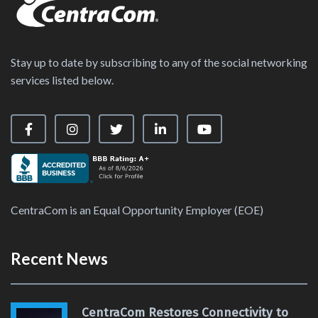
Stay up to date by subscribing to any of the social networking
services listed below.
Visit our Facebook Page
Visit our Instagram Page
Visit our X Page
Visit our LinkedIn Page
Visit our YouTube Ch
CentraCom is an Equal Opportunity Employer (EOE)
Recent News
CentraCom Restores Connectivity to