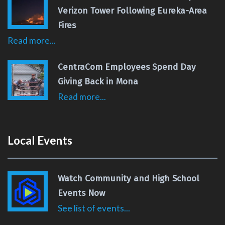
Verizon Tower Following Eureka-Area
Fires
Read more...
CentraCom Employees Spend Day
Giving Back in Mona
Read more...
Local Events
Watch Community and High School
Events Now
See list of events...