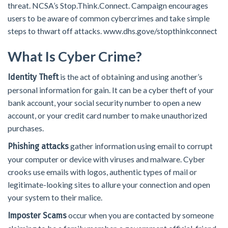
threat. NCSA’s Stop.Think.Connect. Campaign encourages
users to be aware of common cybercrimes and take simple
steps to thwart off attacks. www.dhs.gove/stopthinkconnect
What Is Cyber Crime?
is the act of obtaining and using another’s
Identity Theft
personal information for gain. It can be a cyber theft of your
bank account, your social security number to open a new
account, or your credit card number to make unauthorized
purchases.
gather information using email to corrupt
Phishing attacks
your computer or device with viruses and malware. Cyber
crooks use emails with logos, authentic types of mail or
legitimate-looking sites to allure your connection and open
your system to their malice.
occur when you are contacted by someone
Imposter Scams