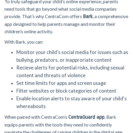
To truly safeguard your child’s online experience, parents
need tools that go beyond what social media companies
provide. That’s why CentraCom offers
, a comprehensive
Bark
app designed to help parents manage and monitor their
children’s online activity.
With Bark, you can:
Monitor your child's social media for issues such as
bullying, predators, or inapproriate content
Recieve alerts for potential risks, including sexual
content and threats of violence
Set time limits for apps and screen usage
Filter websites or block categories of content
Enable location alerts to stay aware of your child's
whereabouts
When paired with CentraCom’s
, Bark
CentraGuard app
equips parents with the tools they need to confidently
navigate the challenges of raising children in the digital age.