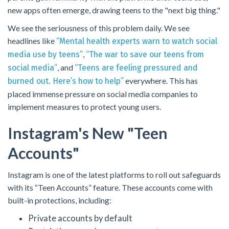
new apps often emerge, drawing teens to the "next big thing."
We see the seriousness of this problem daily. We see
headlines like
“Mental health experts warn to watch social
,
media use by teens”
“The war to save our teens from
, and
social media”
“Teens are feeling pressured and
everywhere. This has
burned out. Here’s how to help”
placed immense pressure on social media companies to
implement measures to protect young users.
Instagram's New "teen
Accounts"
Instagram is one of the latest platforms to roll out safeguards
with its “Teen Accounts” feature. These accounts come with
built-in protections, including:
Private accounts by default