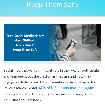
Keep Them Safe
Social media plays a significant role in the lives of both adults
and teenagers, but the platforms they use and how they
engage with them can differ dramatically. According to the
Pew Research Center,
,
47% of U.S. adults use Instagram
making it the third most popular social media app, behind
YouTube and Facebook.