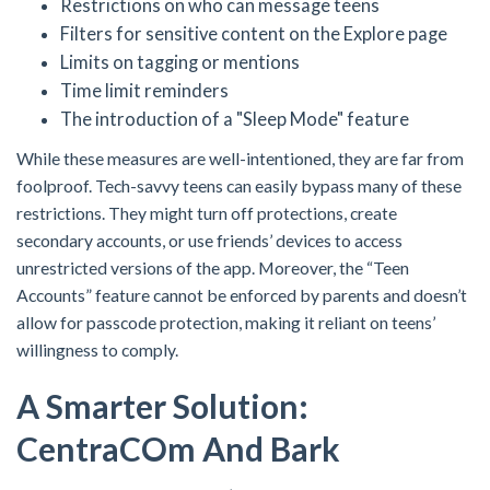
Restrictions on who can message teens
Filters for sensitive content on the Explore page
Limits on tagging or mentions
Time limit reminders
The introduction of a "Sleep Mode" feature
While these measures are well-intentioned, they are far from
foolproof. Tech-savvy teens can easily bypass many of these
restrictions. They might turn off protections, create
secondary accounts, or use friends’ devices to access
unrestricted versions of the app. Moreover, the “Teen
Accounts” feature cannot be enforced by parents and doesn’t
allow for passcode protection, making it reliant on teens’
willingness to comply.
A Smarter Solution:
Centra
C
Om And Bark