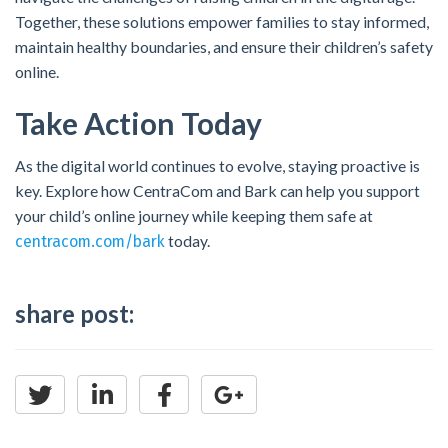
Together, these solutions empower families to stay informed,
maintain healthy boundaries, and ensure their children’s safety
online.
Take Action Today
As the digital world continues to evolve, staying proactive is
key. Explore how CentraCom and Bark can help you support
your child’s online journey while keeping them safe at
today.
centracom.com/bark
share post: