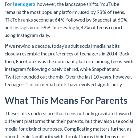
For
, however, the landscape shifts. YouTube
teenagers
remains the most popular platform, used by 93% of teens.
TikTok ranks second at 64%, followed by Snapchat at 60%,
and Instagram at 59%. Interestingly, 47% of teens report
using Instagram daily.
If we rewind a decade, today’s adult social media habits
closely resemble the preferences of teenagers in 2014. Back
then, Facebook was the dominant platform among teens, with
Instagram following closely behind, while Snapchat and
Twitter rounded out the mix. Over the last 10 years, however,
teenagers’ social media habits have evolved significantly.
What This Means For Parents
These shifts underscore that teens not only gravitate toward
different platforms than their parents, but they also use social
media for distinct purposes. Complicating matters further, as
parents gain familiarity with the platforms their teens use,