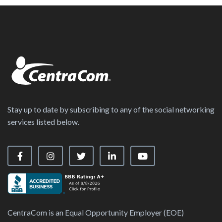
Stay up to date by subscribing to any of the social networking
services listed below.
Visit our Facebook Page
Visit our Instagram Page
Visit our X Page
Visit our LinkedIn Page
Visit our YouTube Ch
CentraCom is an Equal Opportunity Employer (EOE)