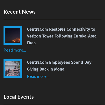
Recent News
CentraCom Restores Connectivity to
Verizon Tower Following Eureka-Area
Fires
Read more...
CentraCom Employees Spend Day
Giving Back in Mona
Read more...
Local Events