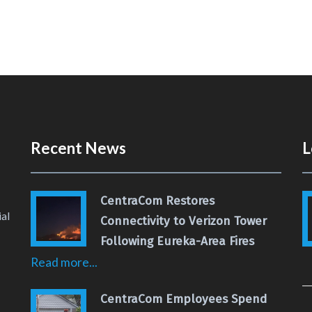
Recent News
L
CentraCom Restores
al
Connectivity to Verizon Tower
Following Eureka-Area Fires
Read more...
 Page
 YouTube Channel
CentraCom Employees Spend