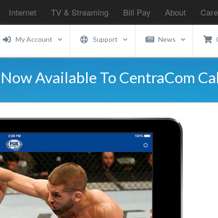
Internet
TV & Streaming
Bill Pay
About
Care
My Account
Support
News
Is Now Available To CentraCom C