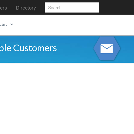
ers
Directory
Cart
able Customers