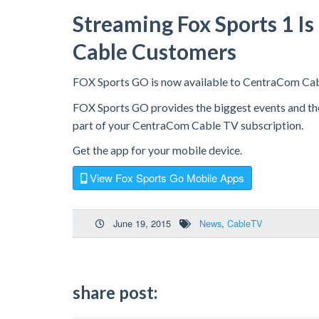
Streaming Fox Sports 1 I
Cable Customers
FOX Sports GO is now available to CentraCom Ca
FOX Sports GO provides the biggest events and the b
part of your CentraCom Cable TV subscription.
Get the app for your mobile device.
View Fox Sports Go Mobile Apps
June 19, 2015
News
,
CableTV
share post: