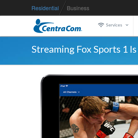
Residential
Business
Services
Streaming Fox Sports 1 