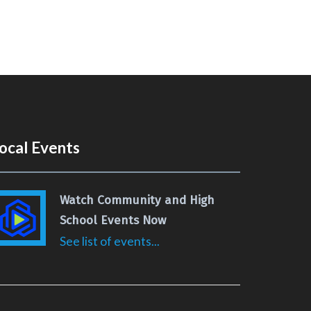
ocal Events
Watch Community and High
School Events Now
See list of events...