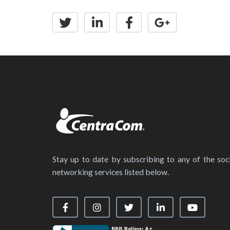
Stay up to date by subscribing to any of the soci
networking services listed below.
Visit our Facebook Page
Visit our Instagram Page
Visit our X Page
Visit our LinkedIn
Visit our