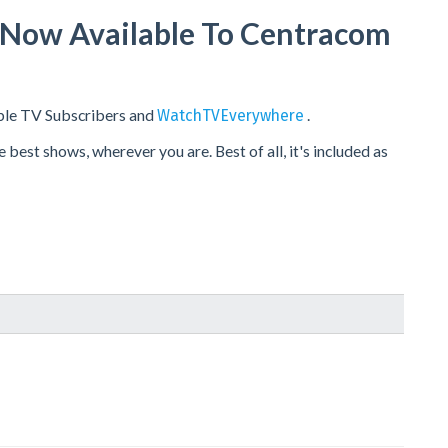
s Now Available To Centracom
ble TV Subscribers and
.
WatchTVEverywhere
est shows, wherever you are. Best of all, it's included as