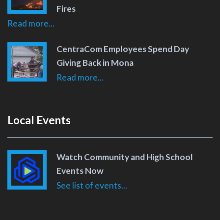
Fires
Read more...
CentraCom Employees Spend Day
Giving Back in Mona
Read more...
Local Events
Watch Community and High School
Events Now
See list of events...