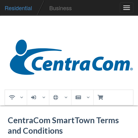
Residential
Business
Toggl
navig
CentraCom SmartTown Terms
and Conditions