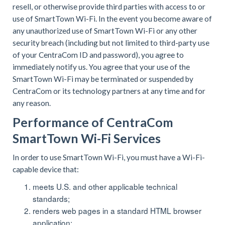
resell, or otherwise provide third parties with access to or
use of SmartTown Wi-Fi. In the event you become aware of
any unauthorized use of SmartTown Wi-Fi or any other
security breach (including but not limited to third-party use
of your CentraCom ID and password), you agree to
immediately notify us. You agree that your use of the
SmartTown Wi-Fi may be terminated or suspended by
CentraCom or its technology partners at any time and for
any reason.
Performance of CentraCom
SmartTown Wi-Fi Services
In order to use SmartTown Wi-Fi, you must have a Wi-Fi-
capable device that:
meets U.S. and other applicable technical
standards;
renders web pages in a standard HTML browser
application;