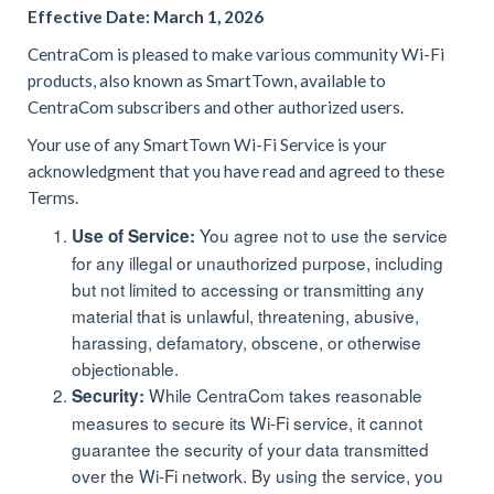
Effective Date: March 1, 2026
CentraCom is pleased to make various community Wi-Fi
products, also known as SmartTown, available to
CentraCom subscribers and other authorized users.
Your use of any SmartTown Wi-Fi Service is your
acknowledgment that you have read and agreed to these
Terms.
You agree not to use the service
Use of Service:
for any illegal or unauthorized purpose, including
but not limited to accessing or transmitting any
material that is unlawful, threatening, abusive,
harassing, defamatory, obscene, or otherwise
objectionable.
While CentraCom takes reasonable
Security:
measures to secure its Wi-Fi service, it cannot
guarantee the security of your data transmitted
over the Wi-Fi network. By using the service, you