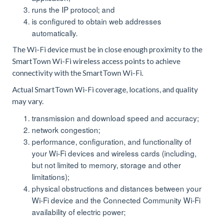
runs the IP protocol; and
is configured to obtain web addresses
automatically.
The Wi-Fi device must be in close enough proximity to the
SmartTown Wi-Fi wireless access points to achieve
connectivity with the SmartTown Wi-Fi.
Actual SmartTown Wi-Fi coverage, locations, and quality
may vary.
transmission and download speed and accuracy;
network congestion;
performance, configuration, and functionality of
your Wi-Fi devices and wireless cards (including,
but not limited to memory, storage and other
limitations);
physical obstructions and distances between your
Wi-Fi device and the Connected Community Wi-Fi
availability of electric power;