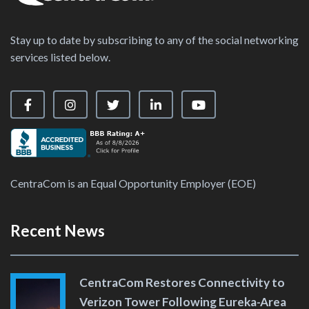
Stay up to date by subscribing to any of the social networking
services listed below.
Visit our Facebook Page
Visit our Instagram Page
Visit our X Page
Visit our LinkedIn Page
Visit our YouTube Ch
CentraCom is an Equal Opportunity Employer (EOE)
Recent News
CentraCom Restores Connectivity to
Verizon Tower Following Eureka-Area