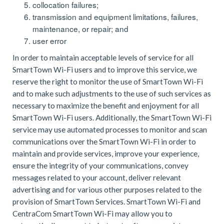
collocation failures;
transmission and equipment limitations, failures,
maintenance, or repair; and
user error
In order to maintain acceptable levels of service for all
SmartTown Wi-Fi users and to improve this service, we
reserve the right to monitor the use of SmartTown Wi-Fi
and to make such adjustments to the use of such services as
necessary to maximize the benefit and enjoyment for all
SmartTown Wi-Fi users. Additionally, the SmartTown Wi-Fi
service may use automated processes to monitor and scan
communications over the SmartTown Wi-Fi in order to
maintain and provide services, improve your experience,
ensure the integrity of your communications, convey
messages related to your account, deliver relevant
advertising and for various other purposes related to the
provision of SmartTown Services. SmartTown Wi-Fi and
CentraCom SmartTown Wi-Fi may allow you to