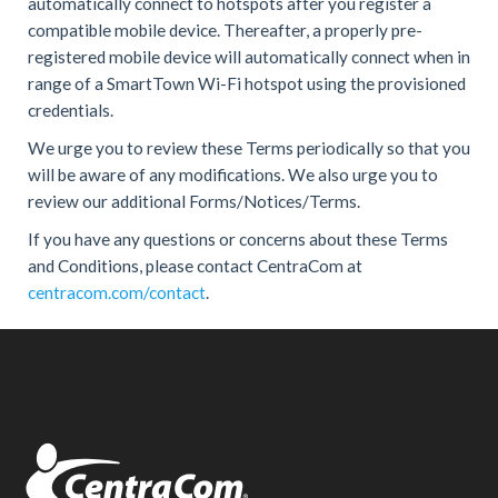
automatically connect to hotspots after you register a
compatible mobile device. Thereafter, a properly pre-
registered mobile device will automatically connect when in
range of a SmartTown Wi-Fi hotspot using the provisioned
credentials.
We urge you to review these Terms periodically so that you
will be aware of any modifications. We also urge you to
review our additional Forms/Notices/Terms.
If you have any questions or concerns about these Terms
and Conditions, please contact CentraCom at
centracom.com/contact
.