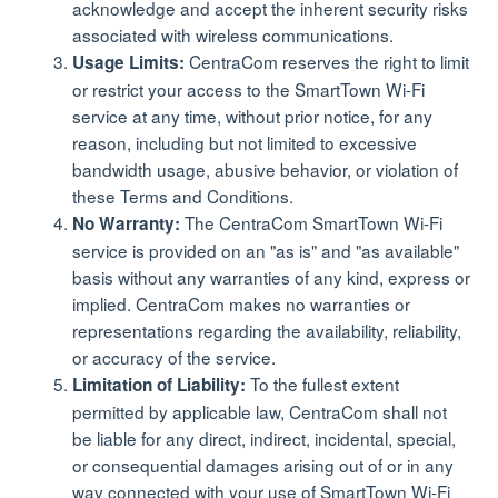
acknowledge and accept the inherent security risks
associated with wireless communications.
CentraCom reserves the right to limit
Usage Limits:
or restrict your access to the SmartTown Wi-Fi
service at any time, without prior notice, for any
reason, including but not limited to excessive
bandwidth usage, abusive behavior, or violation of
these Terms and Conditions.
The CentraCom SmartTown Wi-Fi
No Warranty:
service is provided on an "as is" and "as available"
basis without any warranties of any kind, express or
implied. CentraCom makes no warranties or
representations regarding the availability, reliability,
or accuracy of the service.
To the fullest extent
Limitation of Liability:
permitted by applicable law, CentraCom shall not
be liable for any direct, indirect, incidental, special,
or consequential damages arising out of or in any
way connected with your use of SmartTown Wi-Fi