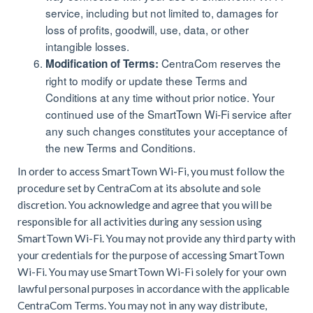
service, including but not limited to, damages for
loss of profits, goodwill, use, data, or other
intangible losses.
CentraCom reserves the
Modification of Terms:
right to modify or update these Terms and
Conditions at any time without prior notice. Your
continued use of the SmartTown Wi-Fi service after
any such changes constitutes your acceptance of
the new Terms and Conditions.
In order to access SmartTown Wi-Fi, you must follow the
procedure set by CentraCom at its absolute and sole
discretion. You acknowledge and agree that you will be
responsible for all activities during any session using
SmartTown Wi-Fi. You may not provide any third party with
your credentials for the purpose of accessing SmartTown
Wi-Fi. You may use SmartTown Wi-Fi solely for your own
lawful personal purposes in accordance with the applicable
CentraCom Terms. You may not in any way distribute,